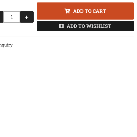
ADD TO CART
+
ADD TO WISHLIST
nquiry