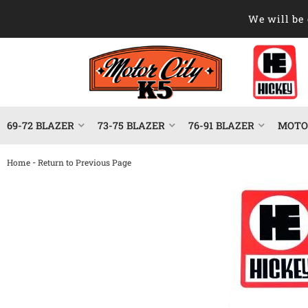
We will be 
69-72 BLAZER
73-75 BLAZER
76-91 BLAZER
MOTOR
-
Home
Return to Previous Page