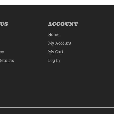
 US
ACCOUNT
Home
My Account
icy
My Cart
Returns
Log In