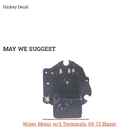
Hickey Decal
MAY WE SUGGEST
Wiper Motor w/3 Terminals, 69-72 Blazer