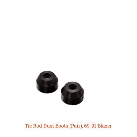
Tie Rod Dust Boots (Pair), 69-91 Blazer