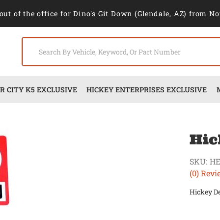
out of the office for Dino's Git Down (Glendale, AZ) from No
 CITY K5 EXCLUSIVE
HICKEY ENTERPRISES EXCLUSIVE
Hic
SKU:
H
(0) Revi
Hickey D