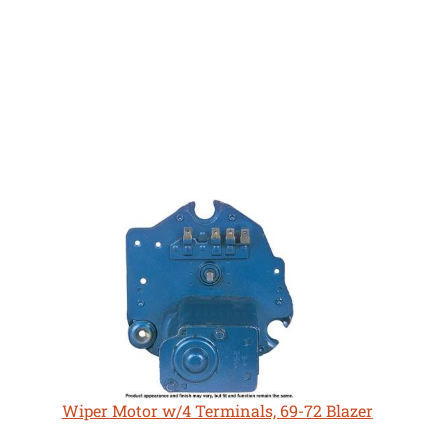
Wiper Motor w/4 Terminals, 69-72 Blazer