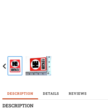
DESCRIPTION
DETAILS
REVIEWS
DESCRIPTION