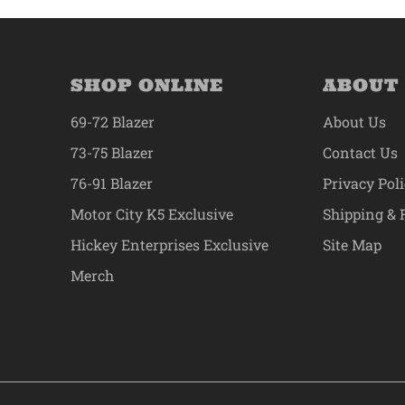
SHOP ONLINE
ABOUT
69-72 Blazer
About Us
73-75 Blazer
Contact Us
76-91 Blazer
Privacy Pol
Motor City K5 Exclusive
Shipping & 
Hickey Enterprises Exclusive
Site Map
Merch