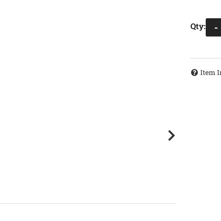
Qty
:
-
Item I