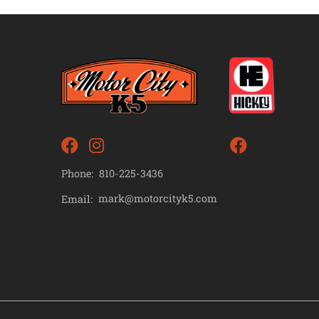
Phone:
810-225-3436
mark@motorcityk5.com
Email: