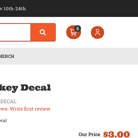
v 10th-24th.
0
MERCH
key Decal
EDECAL
ews: Write first review
ecal
$3.00