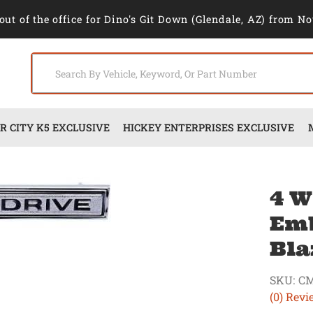
out of the office for Dino's Git Down (Glendale, AZ) from No
 CITY K5 EXCLUSIVE
HICKEY ENTERPRISES EXCLUSIVE
4 W
Emb
Bla
SKU:
CM
(0) Revi