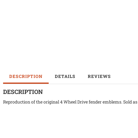
DESCRIPTION
DETAILS
REVIEWS
DESCRIPTION
Reproduction of the original 4 Wheel Drive fender emblems. Sold as 