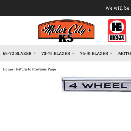
We will be 
69-72 BLAZER
73-75 BLAZER
76-91 BLAZER
MOTOR
-
Home
Return to Previous Page