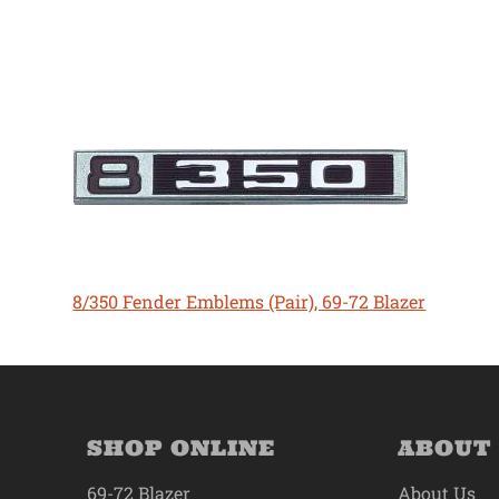
8/350 Fender Emblems (Pair), 69-72 Blazer
SHOP ONLINE
ABOUT
69-72 Blazer
About Us