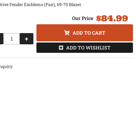
rive Fender Emblems (Pair), 69-70 Blazer
$84.99
ADD TO CART
+
ADD TO WISHLIST
nquiry