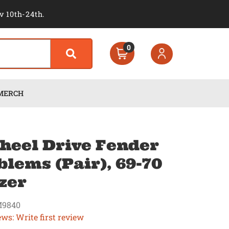
v 10th-24th.
0
MERCH
heel Drive Fender
lems (Pair), 69-70
zer
9840
ews: Write first review