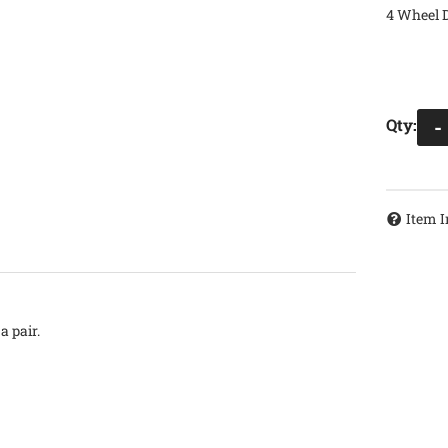
4 Wheel D
Qty
:
-
Item I
a pair.