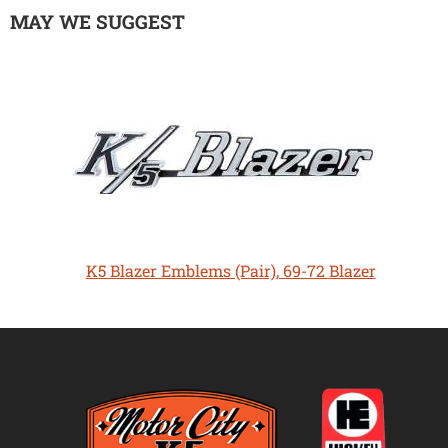
MAY WE SUGGEST
K5 Blazer Emblems (Pair), 69-72 Blazer