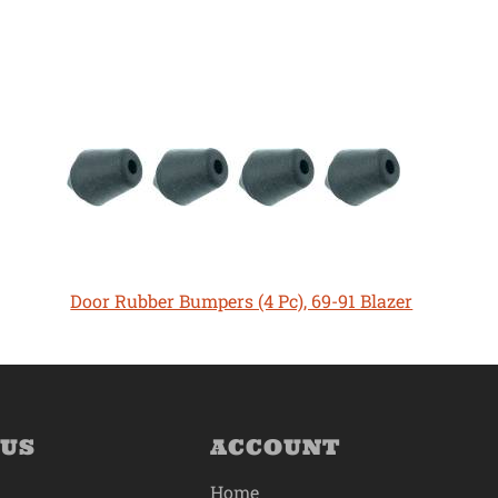
Door Rubber Bumpers (4 Pc), 69-91 Blazer
 US
ACCOUNT
Home