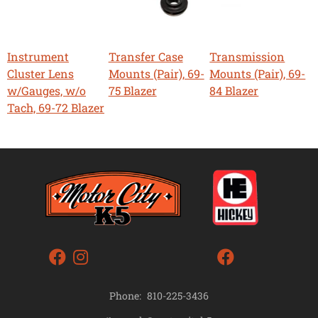
Instrument
Transfer Case
Transmission
Cluster Lens
Mounts (Pair), 69-
Mounts (Pair), 69-
w/Gauges, w/o
75 Blazer
84 Blazer
Tach, 69-72 Blazer
Phone:
810-225-3436