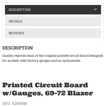
DESCRIPTION
DETAILS
REVIEWS
DESCRIPTION
Quality reproduction of the original printed circuit board designed
for models with factory gauges and no tachometer.
Printed Circuit Board
w/Gauges, 69-72 Blazer
SKU:
6290458