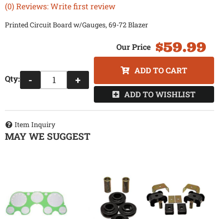
(0) Reviews: Write first review
Printed Circuit Board w/Gauges, 69-72 Blazer
$59.99
ADD TO CART
Qty
:
-
+
ADD TO WISHLIST
Item Inquiry
MAY WE SUGGEST