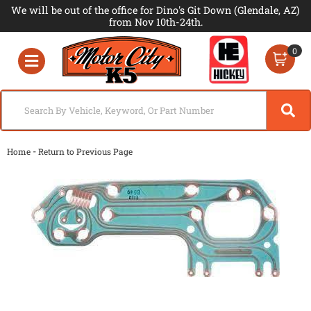
We will be out of the office for Dino's Git Down (Glendale, AZ)
from Nov 10th-24th.
0
Toggle navigation
-
Home
Return to Previous Page