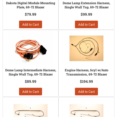
Dakota Digital Module Mounting
Dome Lamp Extension Harness,
Plate, 69-72 Blazer
Single Wall Top, 69-72 Blazer
$79.99
$99.99
Add to Cart
Add to Cart
Dome Lamp Intermediate Harness,
Engine Harness, 6cyl w/Auto
Single Wall Top, 69-72 Blazer
Transmission, 69-72 Blazer
$89.99
$194.99
Add to Cart
Add to Cart