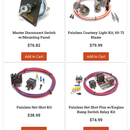
Master Disconnect Switch
Painless Courtesy Light Kit, 69-72
w/Mounting Panel
Blazer
$76.82
$79.99
Add to Cart
Add to Cart
Painless Hot Shot Kit
Painless Hot Shot Plus w/Engine
Bump Switch Relay Kit
$38.99
$74.99