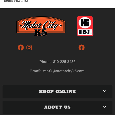
Items
1-
52
of
52
Phone:
810-225-3436
mark@motorcityk5.com
Email:
SHOP ONLINE
ABOUT US