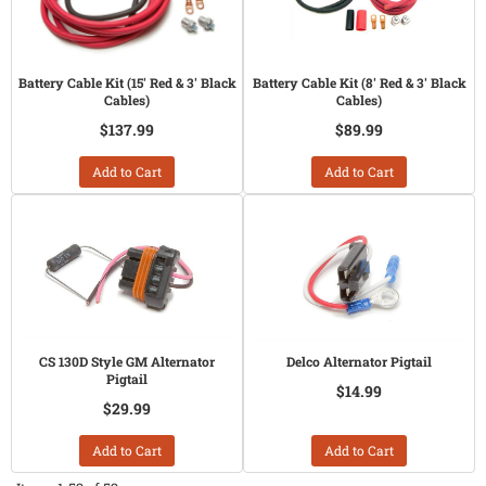
Battery Cable Kit (15' Red & 3' Black
Battery Cable Kit (8' Red & 3' Black
Cables)
Cables)
$137.99
$89.99
Add to Cart
Add to Cart
CS 130D Style GM Alternator
Delco Alternator Pigtail
Pigtail
$14.99
$29.99
Add to Cart
Add to Cart