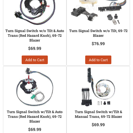
Turn Signal Switch w/o Tilt & Auto
Turn Signal Switch w/o Tilt, 69-72
Trans (Red Hazard Knob), 69-72
Blazer
Blazer
$76.99
$69.99
Add to Cart
Add to Cart
Turn Signal Switch w/Tilt & Auto
Turn Signal Switch w/Tilt &
Trans (Red Hazard Knob), 69-72
Manual Trans, 69-72 Blazer
Blazer
$69.99
$69.99