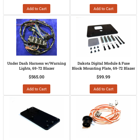
Add to Cart
Add to Cart
Under Dash Harness w/Warning
Dakota Digital Module & Fuse
Lights, 69-72 Blazer
Block Mounting Plate, 69-72 Blazer
$565.00
$99.99
Add to Cart
Add to Cart