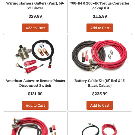
Wiring Harness Gutters (Pair), 69-
700-R4 & 200-4R Torque Converter
72 Blazer
Lockup Kit
$29.99
$115.99
Add to Cart
Add to Cart
American Autowire Remote Master
Battery Cable Kit (15' Red & 15'
Disconnect Switch
Black Cables)
$131.00
$235.99
Add to Cart
Add to Cart