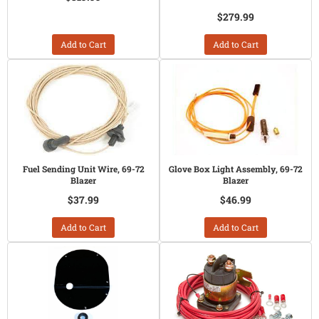
$279.99
Add to Cart
Add to Cart
Fuel Sending Unit Wire, 69-72
Glove Box Light Assembly, 69-72
Blazer
Blazer
$37.99
$46.99
Add to Cart
Add to Cart