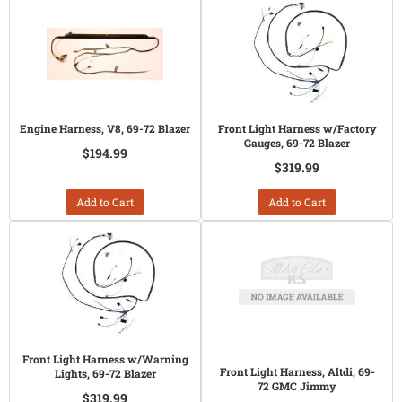
Engine Harness, V8, 69-72 Blazer
Front Light Harness w/Factory
Gauges, 69-72 Blazer
$194.99
$319.99
Add to Cart
Add to Cart
Front Light Harness w/Warning
Front Light Harness, Altdi, 69-
Lights, 69-72 Blazer
72 GMC Jimmy
$319.99