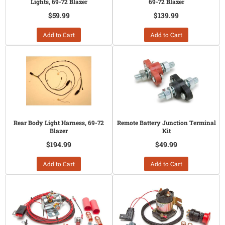
Lights, 69-72 Blazer
69-72 Blazer
$59.99
$139.99
Add to Cart
Add to Cart
Rear Body Light Harness, 69-72
Remote Battery Junction Terminal
Blazer
Kit
$194.99
$49.99
Add to Cart
Add to Cart