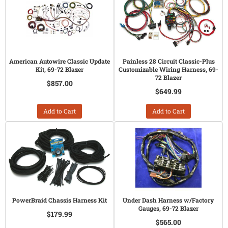
American Autowire Classic Update
Painless 28 Circuit Classic-Plus
Kit, 69-72 Blazer
Customizable Wiring Harness, 69-
72 Blazer
$857.00
$649.99
Add to Cart
Add to Cart
PowerBraid Chassis Harness Kit
Under Dash Harness w/Factory
Gauges, 69-72 Blazer
$179.99
$565.00