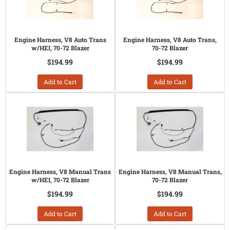
Engine Harness, V8 Auto Trans
Engine Harness, V8 Auto Trans,
w/HEI, 70-72 Blazer
70-72 Blazer
$194.99
$194.99
Add to Cart
Add to Cart
Engine Harness, V8 Manual Trans
Engine Harness, V8 Manual Trans,
w/HEI, 70-72 Blazer
70-72 Blazer
$194.99
$194.99
Add to Cart
Add to Cart