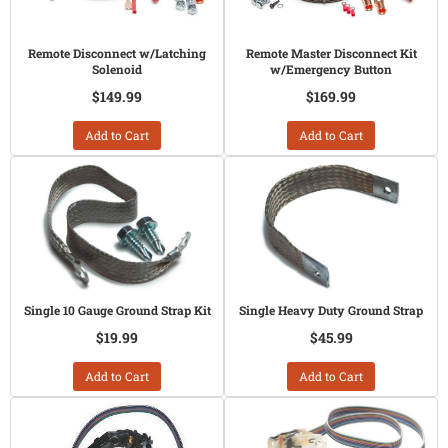
Remote Disconnect w/Latching
Remote Master Disconnect Kit
Solenoid
w/Emergency Button
$149.99
$169.99
Add to Cart
Add to Cart
Single 10 Gauge Ground Strap Kit
Single Heavy Duty Ground Strap
$19.99
$45.99
Add to Cart
Add to Cart