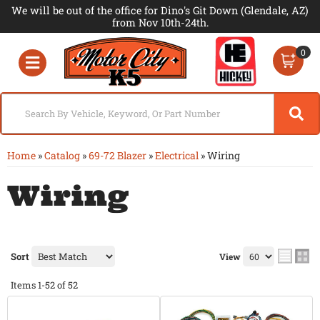
We will be out of the office for Dino's Git Down (Glendale, AZ)
from Nov 10th-24th.
0
Toggle navigation
Home
»
Catalog
»
69-72 Blazer
»
Electrical
»
Wiring
Wiring
Sort
View
Items
1-
52
of
52