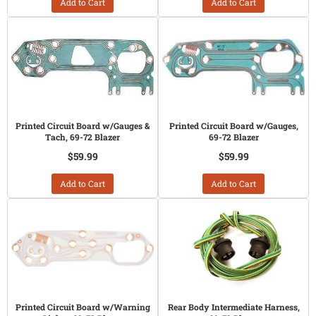
Add to Cart
Add to Cart
Printed Circuit Board w/Gauges &
Printed Circuit Board w/Gauges,
Tach, 69-72 Blazer
69-72 Blazer
$59.99
$59.99
Add to Cart
Add to Cart
Printed Circuit Board w/Warning
Rear Body Intermediate Harness,