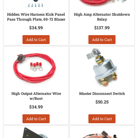
Hidden Wire Harness Kick Panel
High Amp Alternator Shutdown
Pass Through Plate, 69-72 Blazer
Relay
$34.99
$137.99
Add to Cart
Add to Cart
High Output Alternator Wire
Master Disconnect Switch
w/Boot
$50.25
$34.99
Add to Cart
Add to Cart