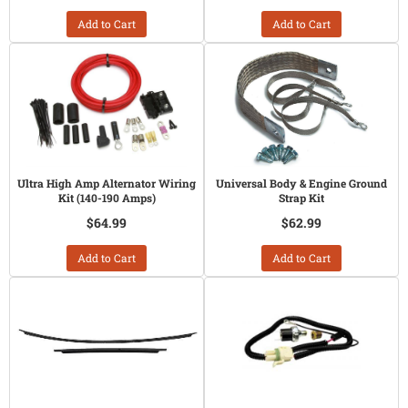
Add to Cart
Add to Cart
Ultra High Amp Alternator Wiring
Universal Body & Engine Ground
Kit (140-190 Amps)
Strap Kit
$64.99
$62.99
Add to Cart
Add to Cart