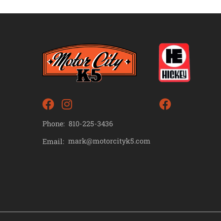
Phone:
810-225-3436
mark@motorcityk5.com
Email: