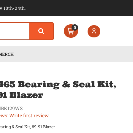
v 10th-24th.
0
MERCH
65 Bearing & Seal Kit,
91 Blazer
MBK129WS
ews: Write first review
ring & Seal Kit, 69-91 Blazer