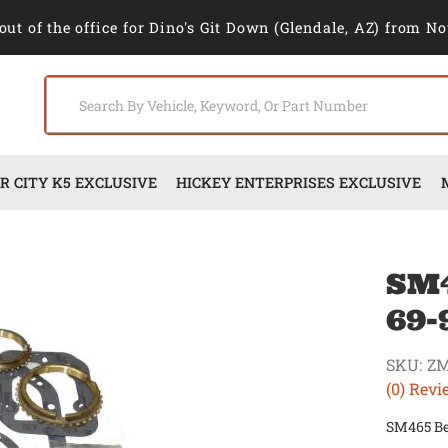
out of the office for Dino's Git Down (Glendale, AZ) from No
 CITY K5 EXCLUSIVE
HICKEY ENTERPRISES EXCLUSIVE
SM4
69-
SKU:
Z
(0) Revi
SM465 Bea