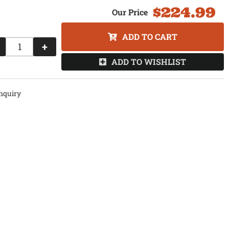
$224.99
ADD TO CART
+
ADD TO WISHLIST
nquiry