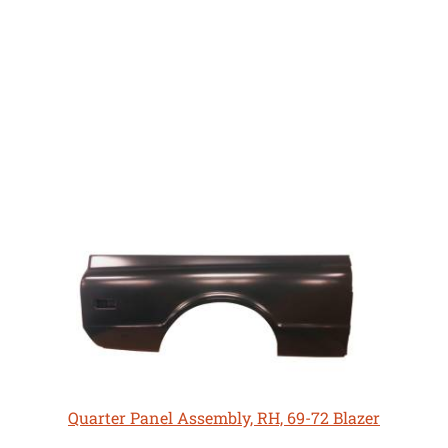
Quarter Panel Assembly, RH, 69-72 Blazer