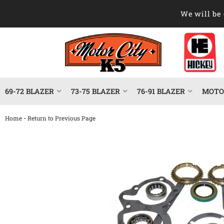
We will be 
69-72 BLAZER
73-75 BLAZER
76-91 BLAZER
MOTOR
-
Home
Return to Previous Page