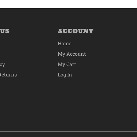
 US
ACCOUNT
Home
My Account
icy
My Cart
Returns
Log In