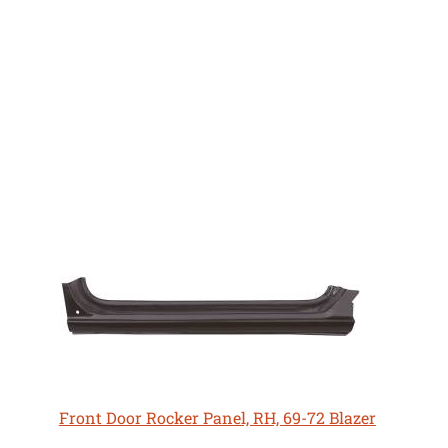
Front Door Rocker Panel, RH, 69-72 Blazer