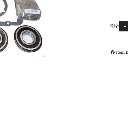
Qty
:
-
Item I