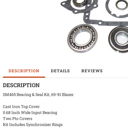
DESCRIPTION
DETAILS
REVIEWS
DESCRIPTION
SM465 Bearing & Seal Kit, 69-91 Blazer
Cast Iron Top Cover
0.68 Inch Wide Input Bearing
Two Pto Covers
Kit Includes Synchronizer Rings