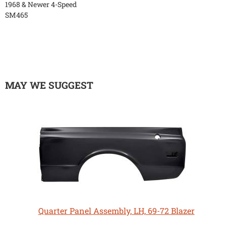
1968 & Newer 4-Speed
SM465
MAY WE SUGGEST
Quarter Panel Assembly, LH, 69-72 Blazer