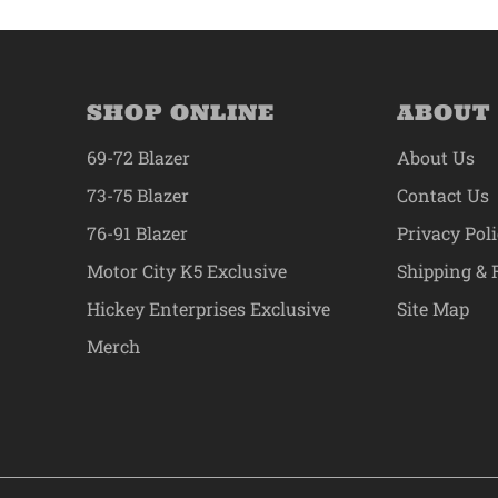
SHOP ONLINE
ABOUT
69-72 Blazer
About Us
73-75 Blazer
Contact Us
76-91 Blazer
Privacy Pol
Motor City K5 Exclusive
Shipping & 
Hickey Enterprises Exclusive
Site Map
Merch