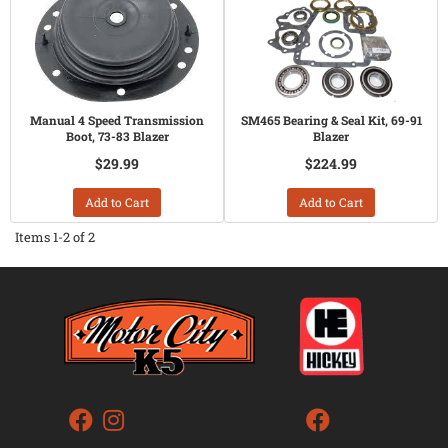
Manual 4 Speed Transmission
SM465 Bearing & Seal Kit, 69-91
Boot, 73-83 Blazer
Blazer
$29.99
$224.99
Add to Cart
Add to Cart
Items
1-
2
of
2