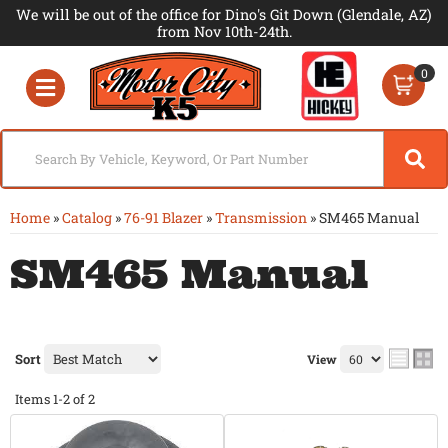
We will be out of the office for Dino's Git Down (Glendale, AZ)
from Nov 10th-24th.
0
Toggle navigation
Home
»
Catalog
»
76-91 Blazer
»
Transmission
»
SM465 Manual
SM465 Manual
Sort
View
Items
1-
2
of
2