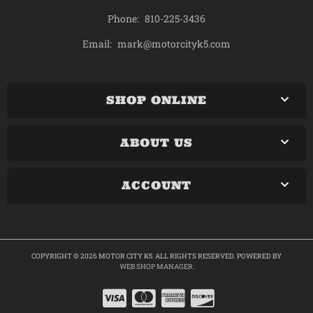
Phone:
810-225-3436
mark@motorcityk5.com
Email:
SHOP ONLINE
ABOUT US
ACCOUNT
COPYRIGHT © 2026 MOTOR CITY K5. ALL RIGHTS RESERVED.
POWERED BY
WEB SHOP MANAGER
.