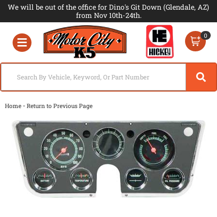
We will be out of the office for Dino's Git Down (Glendale, AZ)
from Nov 10th-24th.
0
Toggle navigation
-
Home
Return to Previous Page