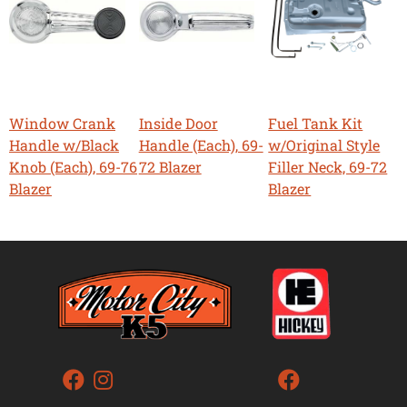
Window Crank
Inside Door
Fuel Tank Kit
Handle w/Black
Handle (Each), 69-
w/Original Style
Knob (Each), 69-76
72 Blazer
Filler Neck, 69-72
Blazer
Blazer