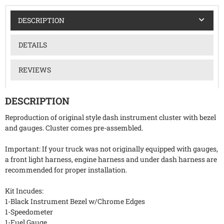
DESCRIPTION
DETAILS
REVIEWS
DESCRIPTION
Reproduction of original style dash instrument cluster with bezel
and gauges. Cluster comes pre-assembled.
Important: If your truck was not originally equipped with gauges,
a front light harness, engine harness and under dash harness are
recommended for proper installation.
Kit Incudes:
1-Black Instrument Bezel w/Chrome Edges
1-Speedometer
1-Fuel Gauge