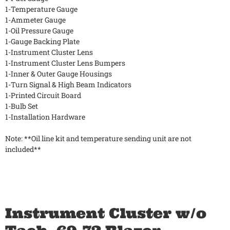
1-Temperature Gauge
1-Ammeter Gauge
1-Oil Pressure Gauge
1-Gauge Backing Plate
1-Instrument Cluster Lens
1-Instrument Cluster Lens Bumpers
1-Inner & Outer Gauge Housings
1-Turn Signal & High Beam Indicators
1-Printed Circuit Board
1-Bulb Set
1-Installation Hardware
Note: **Oil line kit and temperature sending unit are not
included**
Instrument Cluster w/o