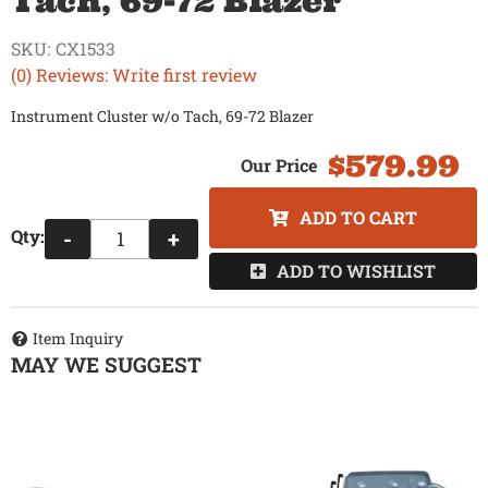
Tach, 69-72 Blazer
SKU:
CX1533
(0) Reviews: Write first review
Instrument Cluster w/o Tach, 69-72 Blazer
$579.99
ADD TO CART
Qty
:
-
+
ADD TO WISHLIST
Item Inquiry
MAY WE SUGGEST