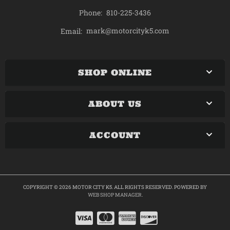
Phone:
810-225-3436
mark@motorcityk5.com
Email:
SHOP ONLINE
ABOUT US
ACCOUNT
COPYRIGHT © 2026 MOTOR CITY K5. ALL RIGHTS RESERVED.
POWERED BY
WEB SHOP MANAGER
.