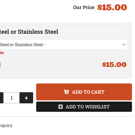
$15.00
eel or Stainless Steel
Steel or Stainless Steel -
RED
$15.00
ADD TO CART
+
ADD TO WISHLIST
nquiry