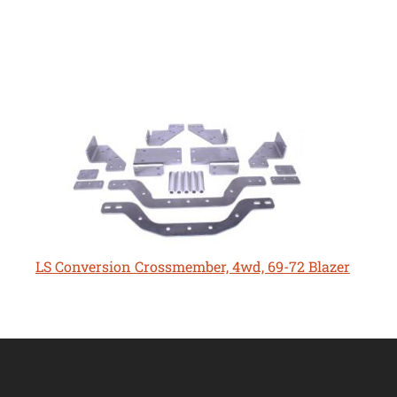
LS Conversion Crossmember, 4wd, 69-72 Blazer