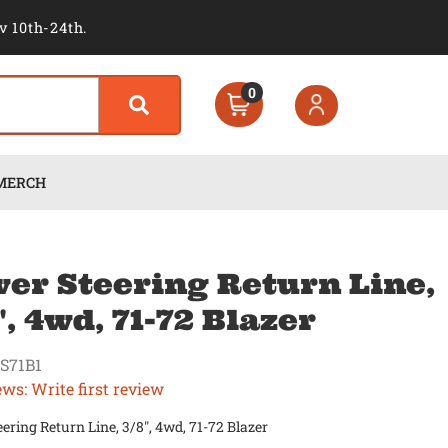
v 10th-24th.
0
MERCH
er Steering Return Line,
", 4wd, 71-72 Blazer
S71B1
ews: Write first review
ering Return Line, 3/8", 4wd, 71-72 Blazer