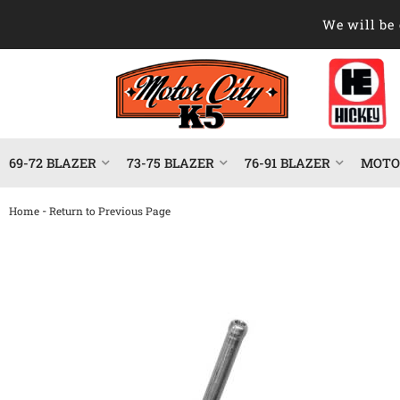
We will be 
69-72 BLAZER
73-75 BLAZER
76-91 BLAZER
MOTOR
-
Home
Return to Previous Page