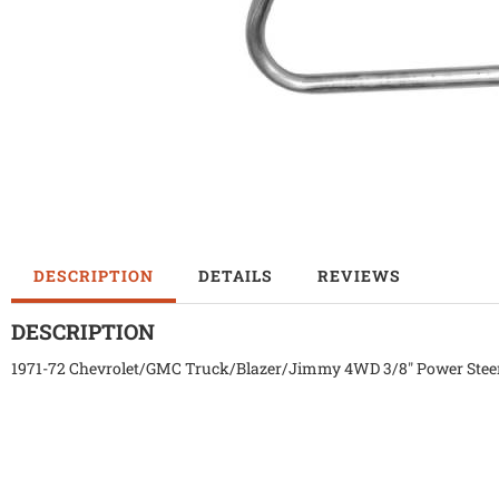
DESCRIPTION
DETAILS
REVIEWS
DESCRIPTION
1971-72 Chevrolet/GMC Truck/Blazer/Jimmy 4WD 3/8" Power Steer