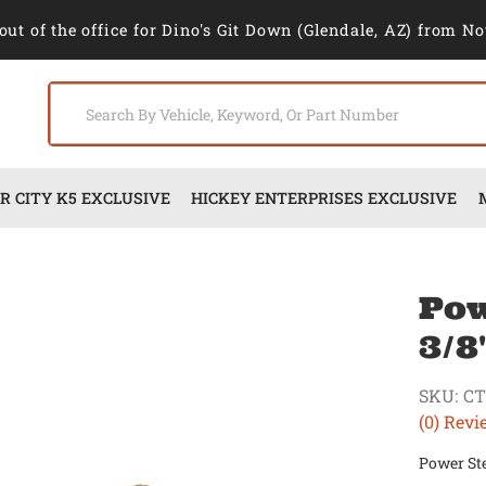
out of the office for Dino's Git Down (Glendale, AZ) from No
 CITY K5 EXCLUSIVE
HICKEY ENTERPRISES EXCLUSIVE
Pow
3/8
SKU:
CT
(0) Revi
Power Ste