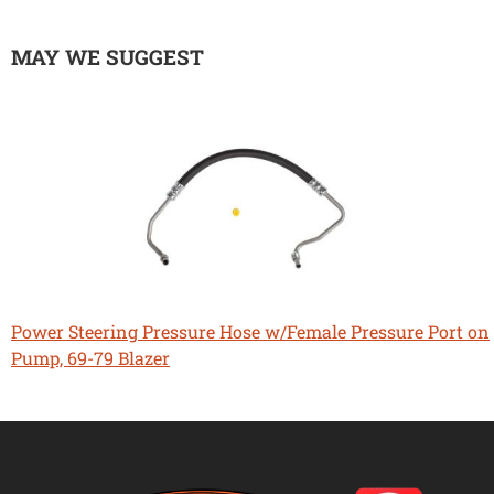
MAY WE SUGGEST
Power Steering Pressure Hose w/Female Pressure Port on
Pump, 69-79 Blazer