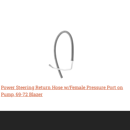
Power Steering Return Hose w/Female Pressure Port on
Pump, 69-72 Blazer