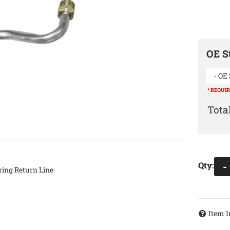
OE St
- OE 
* REQUI
Qty
:
-
ing Return Line
Item I