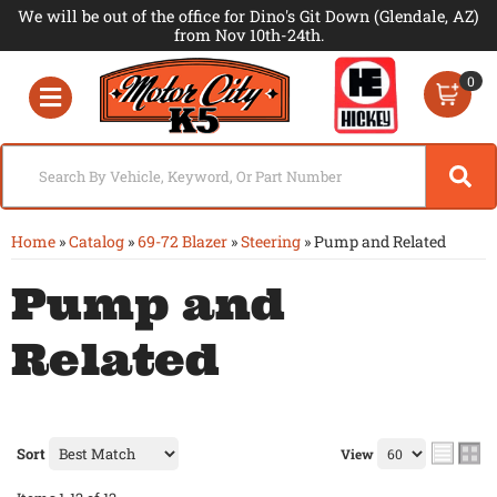
We will be out of the office for Dino's Git Down (Glendale, AZ)
from Nov 10th-24th.
0
Toggle navigation
Home
»
Catalog
»
69-72 Blazer
»
Steering
»
Pump and Related
Pump and
Related
Sort
View