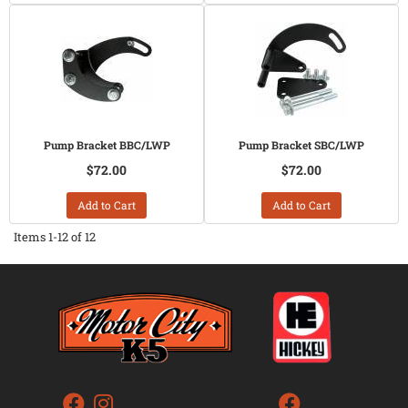
Pump Bracket BBC/LWP
Pump Bracket SBC/LWP
$72.00
$72.00
Add to Cart
Add to Cart
Items
1-
12
of
12