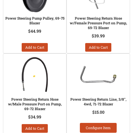
Power Steering Pump Pulley, 69-75
Power Steering Return Hose
Blazer
w/Female Pressure Port on Pump,
69-72 Blazer
$44.99
$39.99
Add to Cart
Add to Cart
Power Steering Return Hose
Power Steering Return Line, 3/8",
w/Male Pressure Port on Pump,
4wd, 71-72 Blazer
69-72 Blazer
$15.00
$34.99
Configure Item
Add to Cart