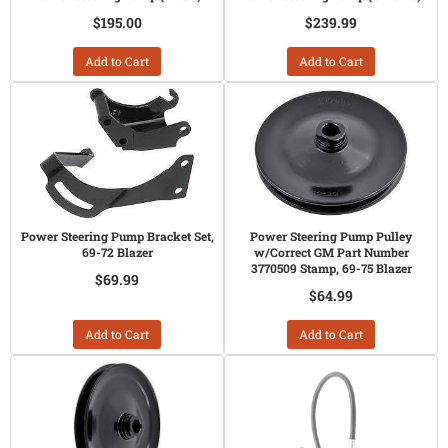
$195.00
$239.99
Add to Cart
Add to Cart
Power Steering Pump Bracket Set,
Power Steering Pump Pulley
69-72 Blazer
w/Correct GM Part Number
3770509 Stamp, 69-75 Blazer
$69.99
$64.99
Add to Cart
Add to Cart