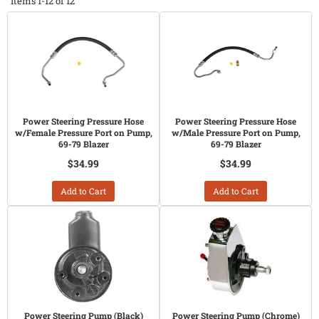
Items
1-
12
of
12
Power Steering Pressure Hose
Power Steering Pressure Hose
w/Female Pressure Port on Pump,
w/Male Pressure Port on Pump,
69-79 Blazer
69-79 Blazer
$34.99
$34.99
Add to Cart
Add to Cart
Power Steering Pump (Black)
Power Steering Pump (Chrome)