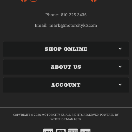
Phone:
810-225-3436
mark@motorcityk5.com
Email:
SHOP ONLINE
ABOUT US
ACCOUNT
COPYRIGHT © 2026 MOTOR CITY K5. ALL RIGHTS RESERVED.
POWERED BY
WEB SHOP MANAGER
.