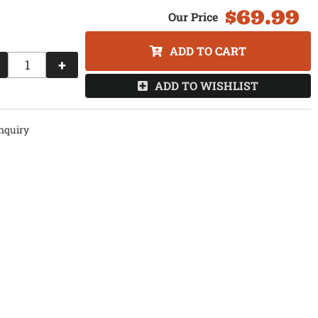
$69.99
ADD TO CART
+
ADD TO WISHLIST
nquiry