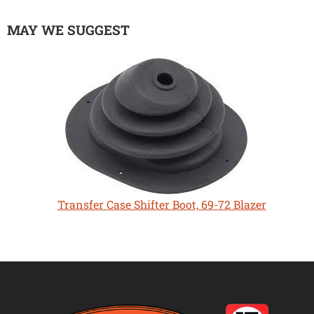
MAY WE SUGGEST
Transfer Case Shifter Boot, 69-72 Blazer