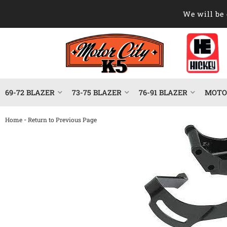
We will be 
69-72 BLAZER
73-75 BLAZER
76-91 BLAZER
MOTOR
-
Home
Return to Previous Page