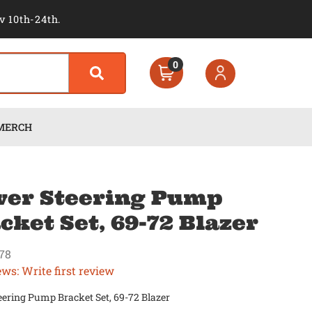
v 10th-24th.
0
MERCH
er Steering Pump
cket Set, 69-72 Blazer
78
ews: Write first review
ering Pump Bracket Set, 69-72 Blazer