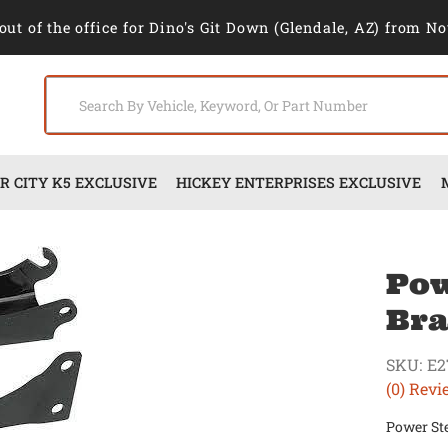
out of the office for Dino's Git Down (Glendale, AZ) from No
 CITY K5 EXCLUSIVE
HICKEY ENTERPRISES EXCLUSIVE
Pow
Bra
SKU:
E2
(0) Revi
Power Ste