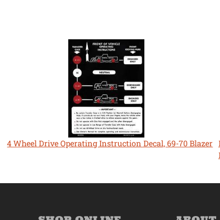
4 Wheel Drive Operating Instruction Decal, 69-70 Blazer
SHOP ONLINE
ABOUT