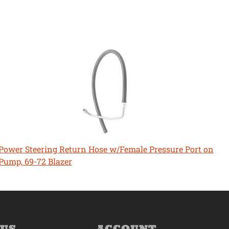
Power Steering Return Hose w/Female Pressure Port on
Pump, 69-72 Blazer
 US
ACCOUNT