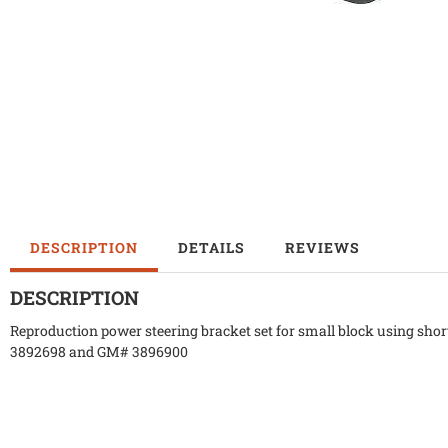
DESCRIPTION
DETAILS
REVIEWS
DESCRIPTION
Reproduction power steering bracket set for small block using sh
3892698 and GM# 3896900