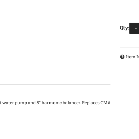
Qty
:
-
Item I
ort water pump and 8" harmonic balancer. Replaces GM#