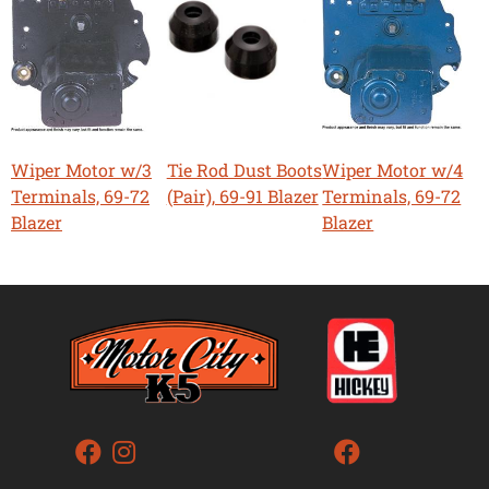
Wiper Motor w/3
Tie Rod Dust Boots
Wiper Motor w/4
Terminals, 69-72
(Pair), 69-91 Blazer
Terminals, 69-72
Blazer
Blazer