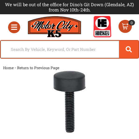
We will be out of the office for Dino's Git Down (Glendale, AZ)
from Nov 10th-24th.
0
Toggle navigation
-
Home
Return to Previous Page