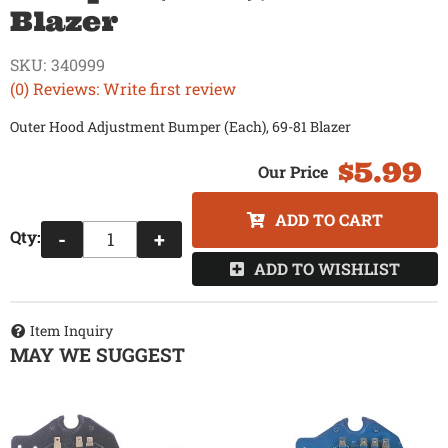
Blazer
SKU:
340999
(0) Reviews: Write first review
Outer Hood Adjustment Bumper (Each), 69-81 Blazer
$5.99
ADD TO CART
Qty
:
-
+
ADD TO WISHLIST
Item Inquiry
MAY WE SUGGEST