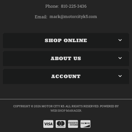
Phone:
810-225-3436
mark@motorcityk5.com
Email:
SHOP ONLINE
ABOUT US
ACCOUNT
COPYRIGHT © 2026 MOTOR CITY K5. ALL RIGHTS RESERVED.
POWERED BY
WEB SHOP MANAGER
.