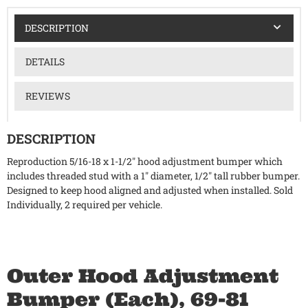
DESCRIPTION
DETAILS
REVIEWS
DESCRIPTION
Reproduction 5/16-18 x 1-1/2" hood adjustment bumper which
includes threaded stud with a 1" diameter, 1/2" tall rubber bumper.
Designed to keep hood aligned and adjusted when installed. Sold
Individually, 2 required per vehicle.
Outer Hood Adjustment
Bumper (Each), 69-81