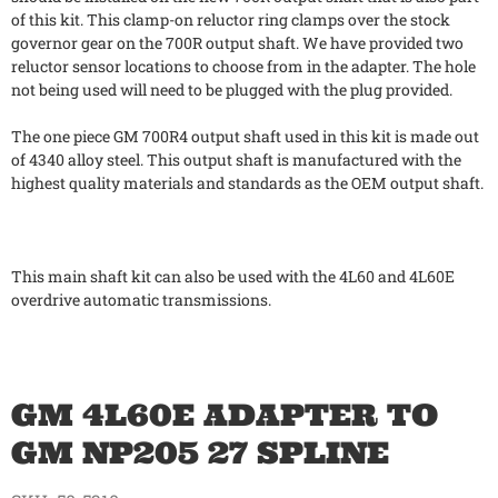
of this kit. This clamp-on reluctor ring clamps over the stock
governor gear on the 700R output shaft. We have provided two
reluctor sensor locations to choose from in the adapter. The hole
not being used will need to be plugged with the plug provided.
The one piece GM 700R4 output shaft used in this kit is made out
of 4340 alloy steel. This output shaft is manufactured with the
highest quality materials and standards as the OEM output shaft.
This main shaft kit can also be used with the 4L60 and 4L60E
overdrive automatic transmissions.
GM 4L60E ADAPTER TO
GM NP205 27 SPLINE