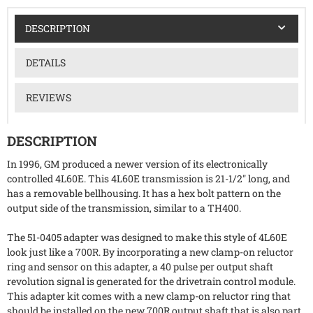
DESCRIPTION
DETAILS
REVIEWS
DESCRIPTION
In 1996, GM produced a newer version of its electronically
controlled 4L60E. This 4L60E transmission is 21-1/2" long, and
has a removable bellhousing. It has a hex bolt pattern on the
output side of the transmission, similar to a TH400.
The 51-0405 adapter was designed to make this style of 4L60E
look just like a 700R. By incorporating a new clamp-on reluctor
ring and sensor on this adapter, a 40 pulse per output shaft
revolution signal is generated for the drivetrain control module.
This adapter kit comes with a new clamp-on reluctor ring that
should be installed on the new 700R output shaft that is also part