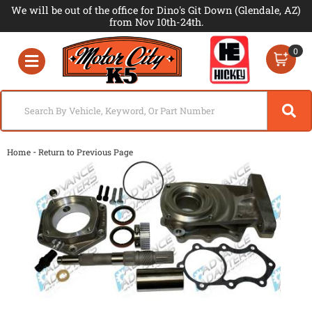
We will be out of the office for Dino's Git Down (Glendale, AZ)
from Nov 10th-24th.
0
Toggle navigation
-
Home
Return to Previous Page