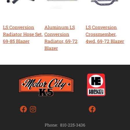
LS Conversion
Aluminum LS
LS Conversion
Radiator Hose Set,
Conversion
Crossmember,
69-85 Blazer
Radiator, 69-72
4wd, 69-72 Blazer
Blazer
Phone:
810-225-3436