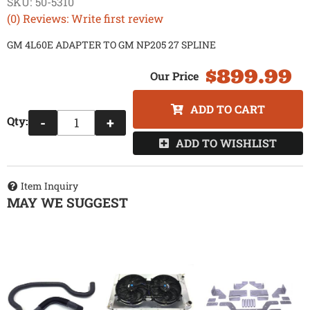
SKU:
50-5310
(0) Reviews: Write first review
GM 4L60E ADAPTER TO GM NP205 27 SPLINE
$899.99
ADD TO CART
Qty
:
-
+
ADD TO WISHLIST
Item Inquiry
MAY WE SUGGEST