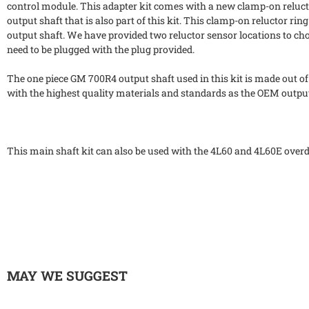
control module. This adapter kit comes with a new clamp-on relucto
output shaft that is also part of this kit. This clamp-on reluctor r
output shaft. We have provided two reluctor sensor locations to cho
need to be plugged with the plug provided.
The one piece GM 700R4 output shaft used in this kit is made out of
with the highest quality materials and standards as the OEM output
This main shaft kit can also be used with the 4L60 and 4L60E over
MAY WE SUGGEST