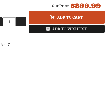
$899.99
ADD TO CART
+
ADD TO WISHLIST
nquiry