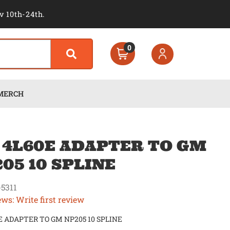
v 10th-24th.
0
MERCH
 4L60E ADAPTER TO GM
05 10 SPLINE
-5311
ews: Write first review
E ADAPTER TO GM NP205 10 SPLINE