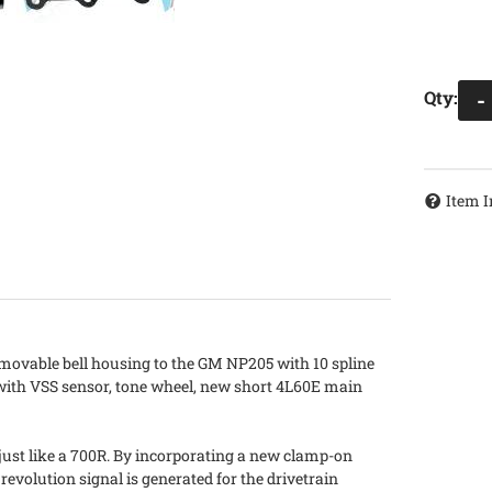
Qty
:
-
Item I
emovable bell housing to the GM NP205 with 10 spline
 with VSS sensor, tone wheel, new short 4L60E main
just like a 700R. By incorporating a new clamp-on
 revolution signal is generated for the drivetrain