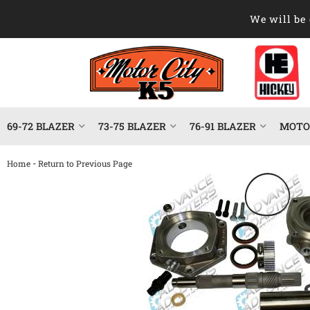
We will be 
69-72 BLAZER
73-75 BLAZER
76-91 BLAZER
MOTOR
-
Home
Return to Previous Page