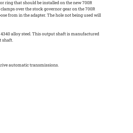
r ring that should be installed on the new 700R
ing clamps over the stock governor gear on the 700R
ose from in the adapter. The hole not being used will
 4340 alloy steel. This output shaft is manufactured
 shaft.
drive automatic transmissions.