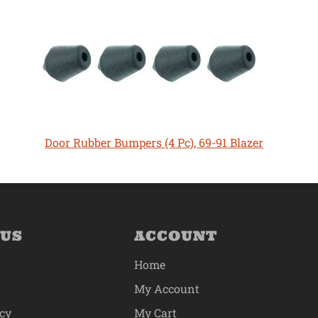
Door Rubber Bumpers (4 Pc), 69-91 Blazer
 US
ACCOUNT
Home
My Account
icy
My Cart