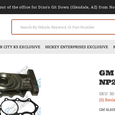
out of the office for Dino's Git Down (Glendale, AZ) from No
 CITY K5 EXCLUSIVE
HICKEY ENTERPRISES EXCLUSIVE
GM
NP2
SKU:
50
(0) Revi
GM 4L60