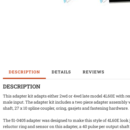
DESCRIPTION
DETAILS
REVIEWS
DESCRIPTION
This adapter kit adapts either 2wd or 4wd late model 4L60E with r
male input. The adapter kit includes a two piece adapter assembly
shaft, 27 x 10 spline coupler, oring, gasjets and fastening hardware.
The 51-0405 adapter was designed to make this style of 4L60E look 
reluctor ring and sensor on this adapter, a 40 pulse per output shaft