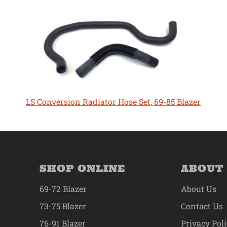
LS Conversion Radiator Hose Set, 69-85 Blazer
SHOP ONLINE
ABOUT
69-72 Blazer
About Us
73-75 Blazer
Contact Us
76-91 Blazer
Privacy Pol