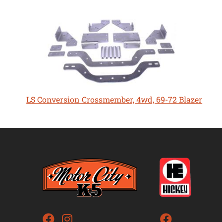
LS Conversion Crossmember, 4wd, 69-72 Blazer