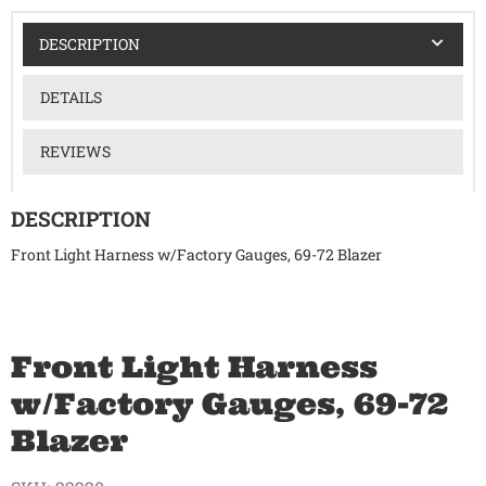
DESCRIPTION
DETAILS
REVIEWS
DESCRIPTION
Front Light Harness w/Factory Gauges, 69-72 Blazer
Front Light Harness
w/Factory Gauges, 69-72
Blazer