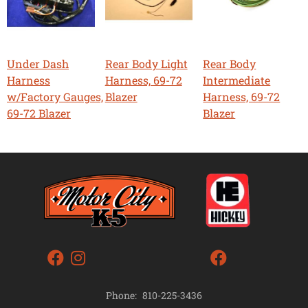
Under Dash
Rear Body Light
Rear Body
Harness
Harness, 69-72
Intermediate
w/Factory Gauges,
Blazer
Harness, 69-72
69-72 Blazer
Blazer
Phone:
810-225-3436