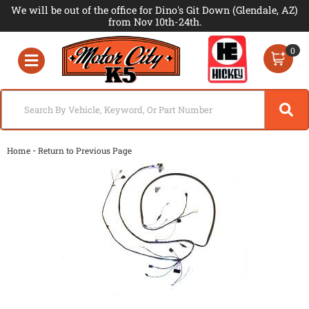
We will be out of the office for Dino's Git Down (Glendale, AZ)
from Nov 10th-24th.
0
Toggle navigation
-
Home
Return to Previous Page