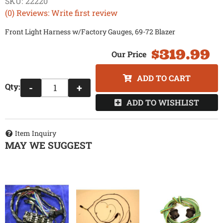
SKU:
22220
(0) Reviews: Write first review
Front Light Harness w/Factory Gauges, 69-72 Blazer
$319.99
ADD TO CART
Qty
:
-
+
ADD TO WISHLIST
Item Inquiry
MAY WE SUGGEST