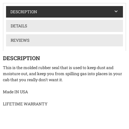
DESCRIPTION
DETAILS
REVIEWS
DESCRIPTION
This is the molded rubber seal that is used to keep dust and
moisture out, and keep you from spilling gas into places in your
cab that you really don't want it.
Made IN USA
LIFETIME WARRANTY