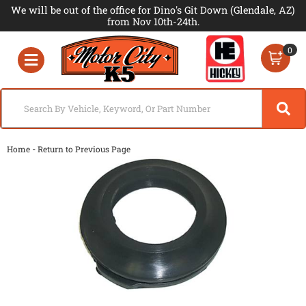
We will be out of the office for Dino's Git Down (Glendale, AZ)
from Nov 10th-24th.
0
Toggle navigation
-
Home
Return to Previous Page