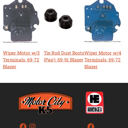
Wiper Motor w/3
Tie Rod Dust Boots
Wiper Motor w/4
Terminals, 69-72
(Pair), 69-91 Blazer
Terminals, 69-72
Blazer
Blazer