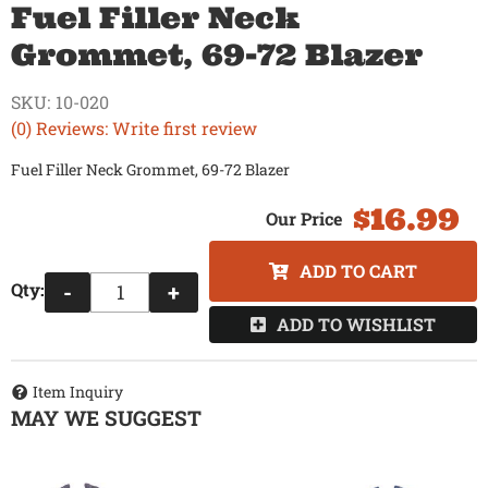
Fuel Filler Neck
Grommet, 69-72 Blazer
SKU:
10-020
(0) Reviews: Write first review
Fuel Filler Neck Grommet, 69-72 Blazer
$16.99
ADD TO CART
Qty
:
-
+
ADD TO WISHLIST
Item Inquiry
MAY WE SUGGEST