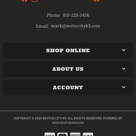
Phone:
810-225-3436
mark@motorcityk5.com
Email:
SHOP ONLINE
ABOUT US
ACCOUNT
COPYRIGHT © 2026 MOTOR CITY K5. ALL RIGHTS RESERVED.
POWERED BY
WEB SHOP MANAGER
.