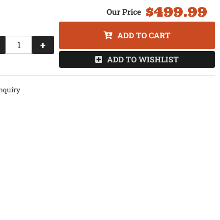
$499.99
ADD TO CART
+
ADD TO WISHLIST
nquiry