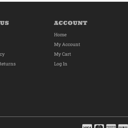
 US
ACCOUNT
Home
My Account
icy
My Cart
Returns
Log In