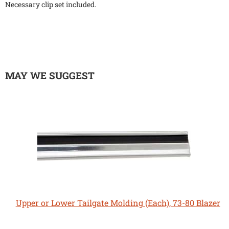
Necessary clip set included.
MAY WE SUGGEST
Upper or Lower Tailgate Molding (Each), 73-80 Blazer