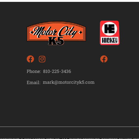
Phone:
810-225-3436
mark@motorcityk5.com
Email: