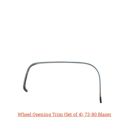
Wheel Opening Trim (Set of 4), 73-80 Blazer