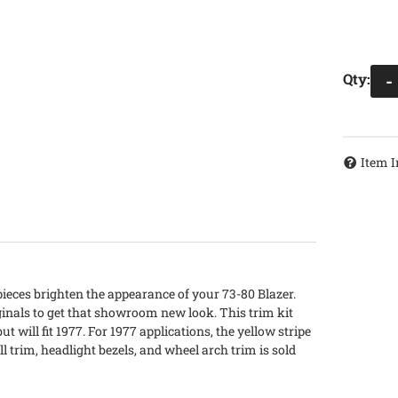
Qty
:
-
Item I
ieces brighten the appearance of your 73-80 Blazer.
inals to get that showroom new look. This trim kit
 will fit 1977. For 1977 applications, the yellow stripe
ll trim, headlight bezels, and wheel arch trim is sold