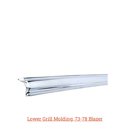
Lower Grill Molding, 73-78 Blazer