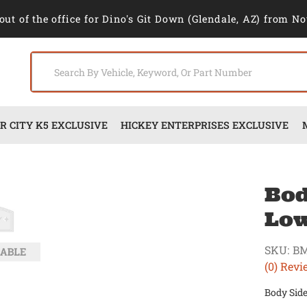
out of the office for Dino's Git Down (Glendale, AZ) from No
 CITY K5 EXCLUSIVE
HICKEY ENTERPRISES EXCLUSIVE
Bod
Low
SKU:
BM
(0) Revi
Body Side