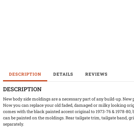
DESCRIPTION
DETAILS
REVIEWS
DESCRIPTION
New body side moldings are a necessary part of any build-up. New p
Now you can replace your old faded, damaged or milky looking orig
comes with the black painted accent original to 1973-76 & 1978-80, but
can be painted on the moldings. Rear tailgate trim, tailgate band, gri
separately.