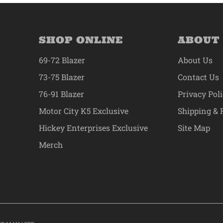
SHOP ONLINE
ABOUT
69-72 Blazer
About Us
73-75 Blazer
Contact Us
76-91 Blazer
Privacy Pol
Motor City K5 Exclusive
Shipping & 
Hickey Enterprises Exclusive
Site Map
Merch