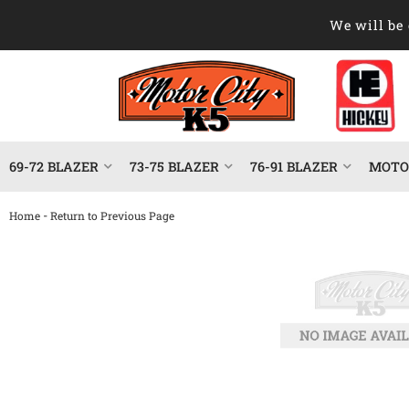
We will be 
69-72 BLAZER
73-75 BLAZER
76-91 BLAZER
MOTOR
-
Home
Return to Previous Page