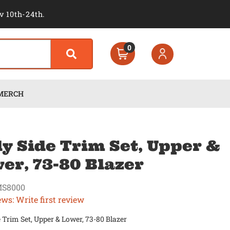
v 10th-24th.
0
MERCH
y Side Trim Set, Upper &
er, 73-80 Blazer
S8000
ews: Write first review
 Trim Set, Upper & Lower, 73-80 Blazer