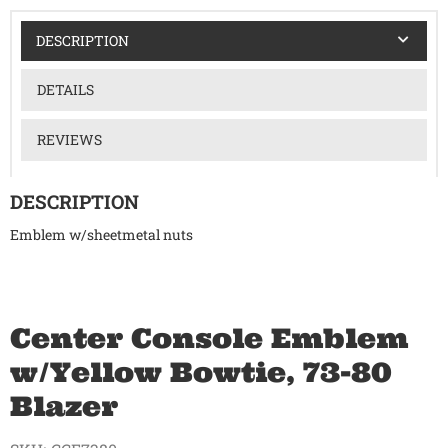
DESCRIPTION
DETAILS
REVIEWS
DESCRIPTION
Emblem w/sheetmetal nuts
Center Console Emblem
w/Yellow Bowtie, 73-80
Blazer