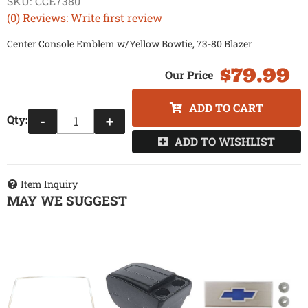
SKU:
CCE7380
(0) Reviews: Write first review
Center Console Emblem w/Yellow Bowtie, 73-80 Blazer
$79.99
ADD TO CART
Qty
:
-
+
ADD TO WISHLIST
Item Inquiry
MAY WE SUGGEST