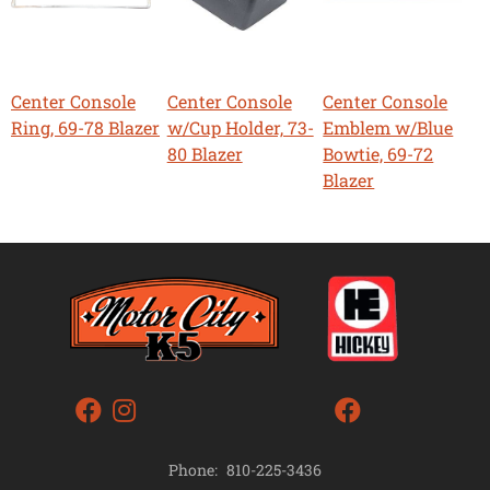
Center Console
Center Console
Center Console
Ring, 69-78 Blazer
w/Cup Holder, 73-
Emblem w/Blue
80 Blazer
Bowtie, 69-72
Blazer
Phone:
810-225-3436