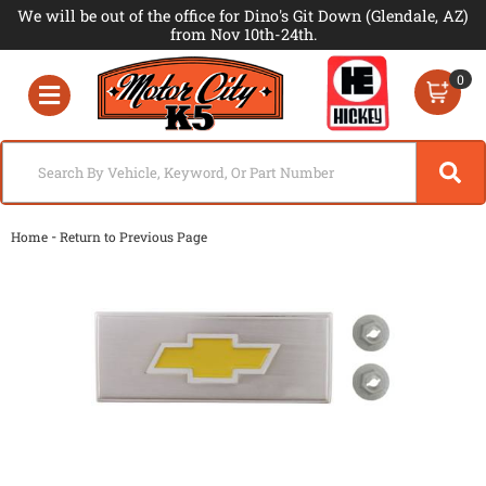
We will be out of the office for Dino's Git Down (Glendale, AZ)
from Nov 10th-24th.
0
Toggle navigation
-
Home
Return to Previous Page