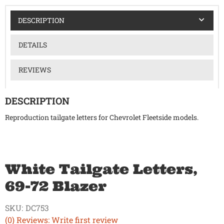
DESCRIPTION
DETAILS
REVIEWS
DESCRIPTION
Reproduction tailgate letters for Chevrolet Fleetside models.
White Tailgate Letters,
69-72 Blazer
SKU:
DC753
(0) Reviews: Write first review