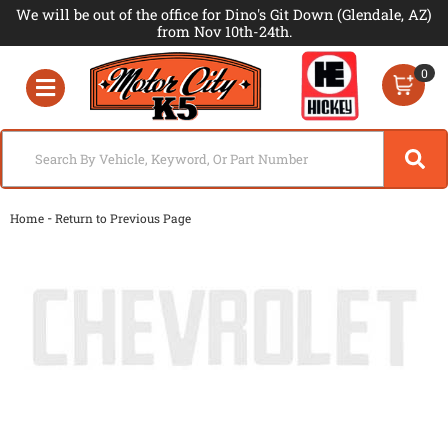
We will be out of the office for Dino's Git Down (Glendale, AZ)
from Nov 10th-24th.
0
Toggle navigation
-
Home
Return to Previous Page