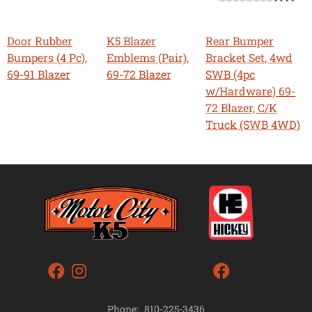
Door Rubber
K5 Blazer
Rear Bumper
Bumpers (4 Pc),
Emblems (Pair),
Bracket Set, 4wd
69-91 Blazer
69-72 Blazer
SWB (4pc
w/Hardware) 69-
72 Blazer, C/K
Truck (SWB 4WD)
Phone:
810-225-3436