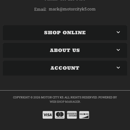
mark@motorcityk5.com
Email:
SHOP ONLINE
ABOUT US
ACCOUNT
COPYRIGHT © 2026 MOTOR CITY K5. ALL RIGHTS RESERVED.
POWERED BY
WEB SHOP MANAGER
.