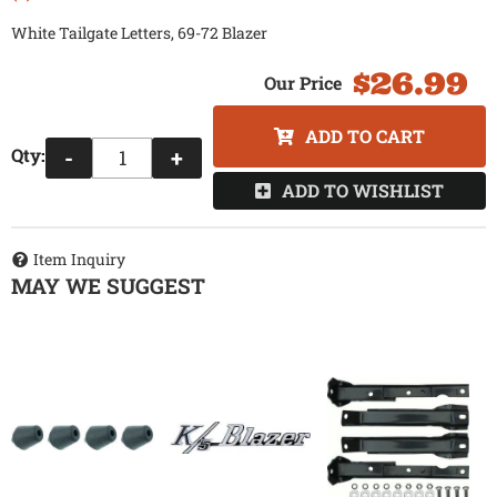
White Tailgate Letters, 69-72 Blazer
$26.99
ADD TO CART
Qty
:
-
+
ADD TO WISHLIST
Item Inquiry
MAY WE SUGGEST