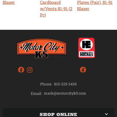
Blazer
Cardboard
Plates (Pair), 81-91
w/Vents 81-91 (2
Blazer
Pc)
Phone:
810-225-3436
mark@motorcityk5.com
Email:
SHOP ONLINE