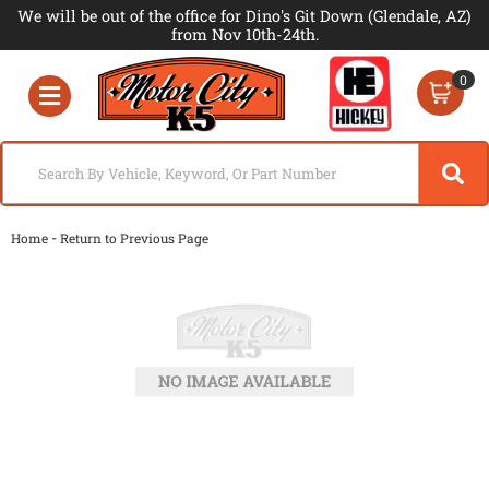
We will be out of the office for Dino's Git Down (Glendale, AZ)
from Nov 10th-24th.
0
Toggle navigation
-
Home
Return to Previous Page