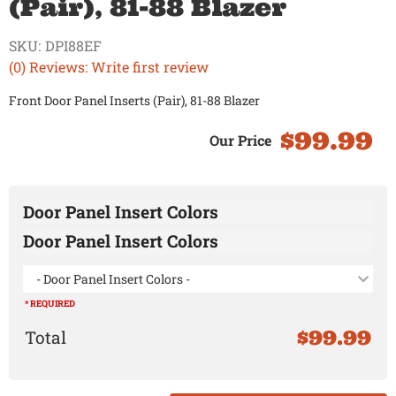
(Pair), 81-88 Blazer
SKU:
DPI88EF
(0) Reviews: Write first review
Front Door Panel Inserts (Pair), 81-88 Blazer
$99.99
Door Panel Insert Colors
Door Panel Insert Colors
- Door Panel Insert Colors -
* REQUIRED
$99.99