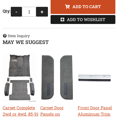
ADD TO CART
Qty
:
-
+
ADD TO WISHLIST
Item Inquiry
MAY WE SUGGEST
Carpet Complete
Carpet Door
Front Door Panel
2wd or 4wd, 85-91
Panels on
Aluminum Trim