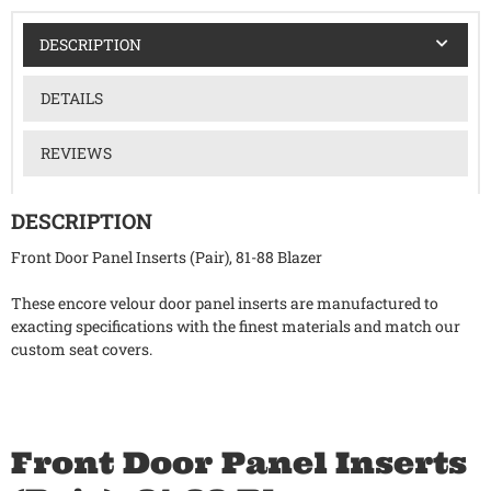
DESCRIPTION
DETAILS
REVIEWS
DESCRIPTION
Front Door Panel Inserts (Pair), 81-88 Blazer
These encore velour door panel inserts are manufactured to
exacting specifications with the finest materials and match our
custom seat covers.
Front Door Panel Inserts