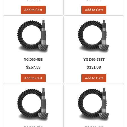
Add to Cart
Add to Cart
YG D60-538
YG D60-538T
$267.53
$331.08
Add to Cart
Add to Cart