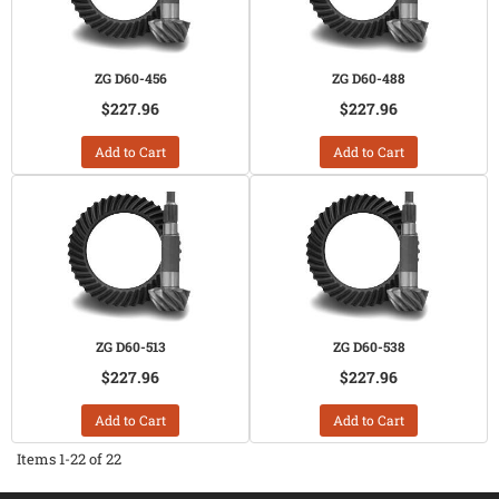
ZG D60-456
ZG D60-488
$227.96
$227.96
Add to Cart
Add to Cart
ZG D60-513
ZG D60-538
$227.96
$227.96
Add to Cart
Add to Cart
Items
1-
22
of
22