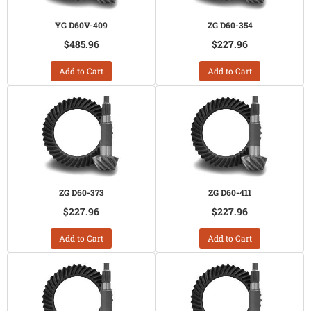
YG D60V-409
ZG D60-354
$485.96
$227.96
Add to Cart
Add to Cart
ZG D60-373
ZG D60-411
$227.96
$227.96
Add to Cart
Add to Cart