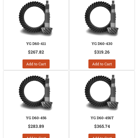
YG D60-411
YG D60-430
$267.82
$319.26
Add to Cart
Add to Cart
YG D60-456
YG D60-456T
$283.89
$365.74