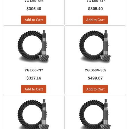
YG D60-586
YG D60-617
$305.40
$305.40
Add to Cart
Add to Cart
YG D60-717
YG D60V-355
$327.14
$499.87
Add to Cart
Add to Cart