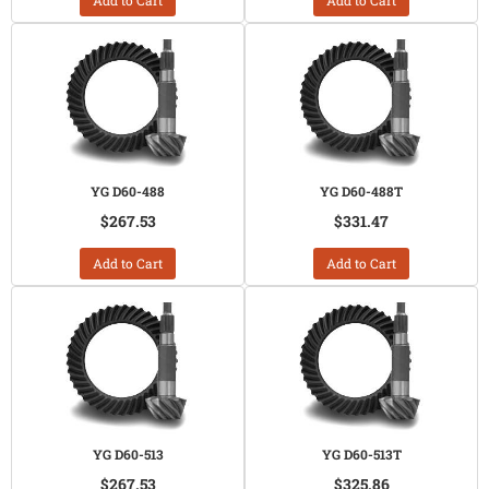
Add to Cart
Add to Cart
YG D60-488
YG D60-488T
$267.53
$331.47
Add to Cart
Add to Cart
YG D60-513
YG D60-513T
$267.53
$325.86