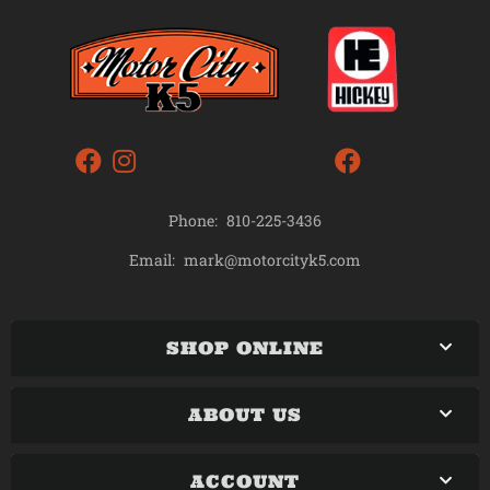
Phone:
810-225-3436
mark@motorcityk5.com
Email:
SHOP ONLINE
ABOUT US
ACCOUNT