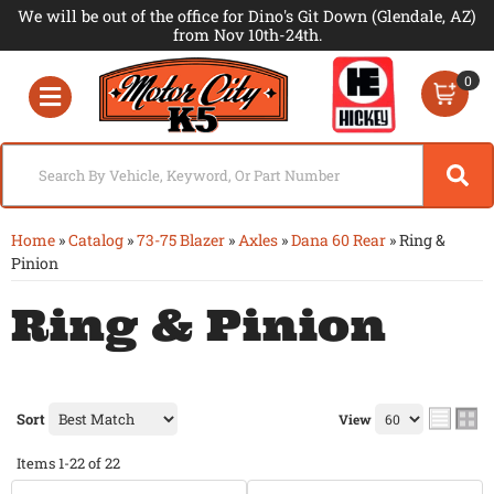
We will be out of the office for Dino's Git Down (Glendale, AZ)
from Nov 10th-24th.
0
Toggle navigation
Home
»
Catalog
»
73-75 Blazer
»
Axles
»
Dana 60 Rear
»
Ring &
Pinion
Ring & Pinion
Sort
View
Items
1-
22
of
22