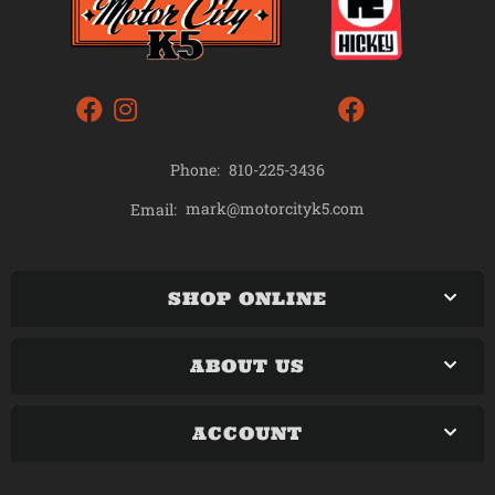
Phone:
810-225-3436
mark@motorcityk5.com
Email:
SHOP ONLINE
ABOUT US
ACCOUNT