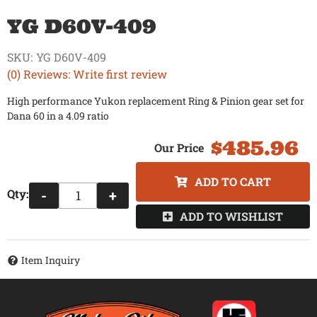
YG D60V-409
SKU:
YG D60V-409
(0) Reviews: Write first review
High performance Yukon replacement Ring & Pinion gear set for
Dana 60 in a 4.09 ratio
$485.96
ADD TO CART
Qty
:
-
+
ADD TO WISHLIST
Item Inquiry