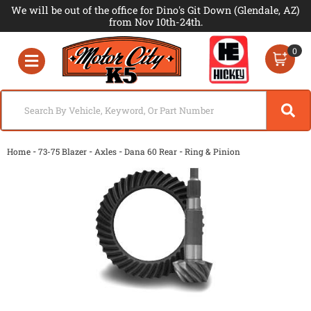
We will be out of the office for Dino's Git Down (Glendale, AZ)
from Nov 10th-24th.
0
Toggle navigation
-
-
-
-
Home
73-75 Blazer
Axles
Dana 60 Rear
Ring & Pinion