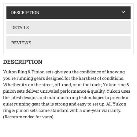
DESCRIPTION
DETAILS
REVIEWS
DESCRIPTION
Yukon Ring & Pinion sets give you the confidence of knowing
you're running gears designed for the harshest of conditions.
Whether it's on the street, off-road, or at the track; Yukon ring &
pinion sets deliver unrivaled performance & quality. Yukon uses
the latest designs and manufacturing technologies to provide a
quiet running gear that is strong and easy to set up. All Yukon
ring & pinion sets come standard with a one-year warranty.
(Recommended for vans)