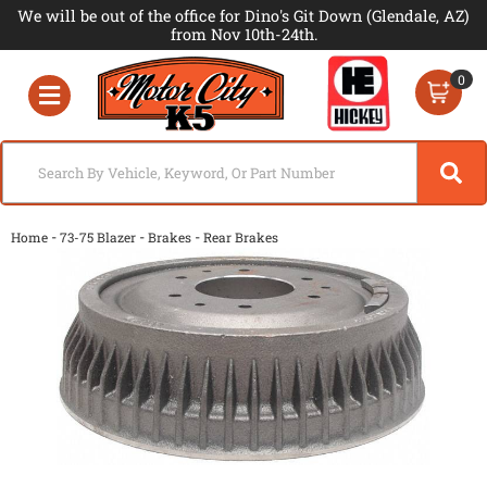
We will be out of the office for Dino's Git Down (Glendale, AZ)
from Nov 10th-24th.
0
Toggle navigation
-
-
-
Home
73-75 Blazer
Brakes
Rear Brakes