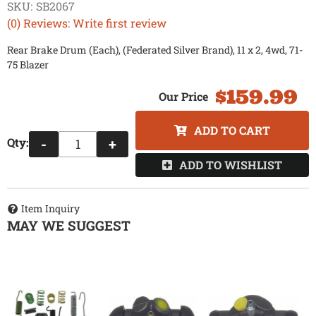
SKU:
SB2067
(0) Reviews: Write first review
Rear Brake Drum (Each), (Federated Silver Brand), 11 x 2, 4wd, 71-
75 Blazer
$159.99
ADD TO CART
Qty
:
-
+
ADD TO WISHLIST
Item Inquiry
MAY WE SUGGEST