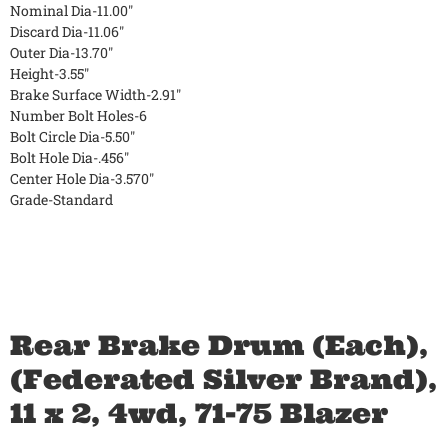
Nominal Dia-11.00"
Discard Dia-11.06"
Outer Dia-13.70"
Height-3.55"
Brake Surface Width-2.91"
Number Bolt Holes-6
Bolt Circle Dia-5.50"
Bolt Hole Dia-.456"
Center Hole Dia-3.570"
Grade-Standard
Rear Brake Drum (Each),
(Federated Silver Brand),
11 x 2, 4wd, 71-75 Blazer