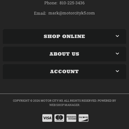
Phone:
810-225-3436
mark@motorcityk5.com
Email:
SHOP ONLINE
ABOUT US
ACCOUNT
COPYRIGHT © 2026 MOTOR CITY K5. ALL RIGHTS RESERVED.
POWERED BY
WEB SHOP MANAGER
.