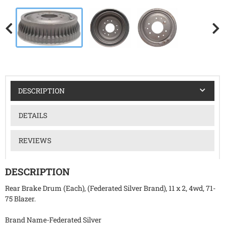
DESCRIPTION
DETAILS
REVIEWS
DESCRIPTION
Rear Brake Drum (Each), (Federated Silver Brand), 11 x 2, 4wd, 71-
75 Blazer.
Brand Name-Federated Silver