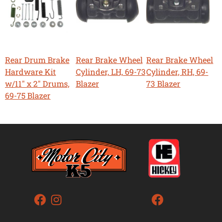
Rear Drum Brake
Rear Brake Wheel
Rear Brake Wheel
Hardware Kit
Cylinder, LH, 69-73
Cylinder, RH, 69-
w/11" x 2" Drums,
Blazer
73 Blazer
69-75 Blazer