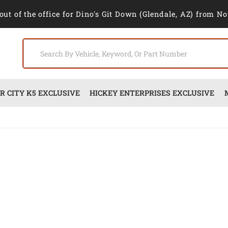
out of the office for Dino's Git Down (Glendale, AZ) from No
 CITY K5 EXCLUSIVE
HICKEY ENTERPRISES EXCLUSIVE