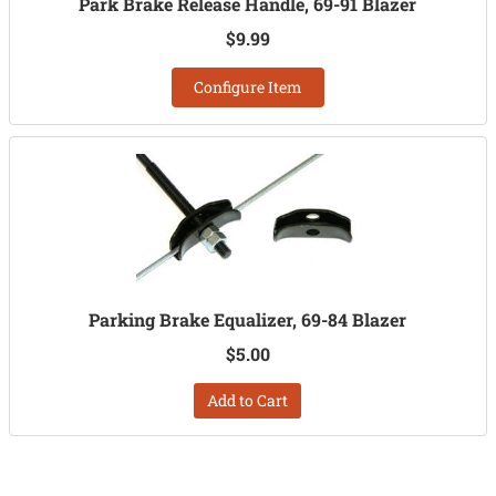
Park Brake Release Handle, 69-91 Blazer
$9.99
Configure Item
Parking Brake Equalizer, 69-84 Blazer
$5.00
Add to Cart