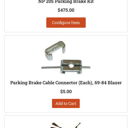
NP 205 Parking Brake Kit
$475.00
Configure Item
Parking Brake Cable Connector (Each), 69-84 Blazer
$5.00
Add to Cart