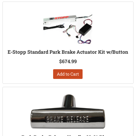
E-Stopp Standard Park Brake Actuator Kit w/Button
$674.99
Add to Cart