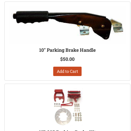
10" Parking Brake Handle
$50.00
Add to Cart