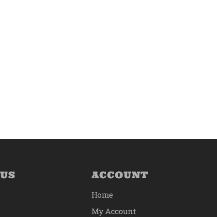
 US
ACCOUNT
Home
My Account