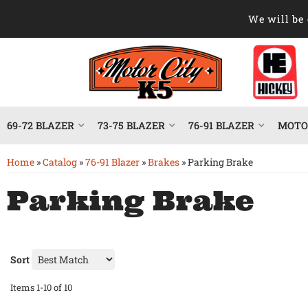
We will be 
69-72 BLAZER
73-75 BLAZER
76-91 BLAZER
MOTOR
Home
»
Catalog
»
76-91 Blazer
»
Brakes
»
Parking Brake
Parking Brake
Sort
Items
1-
10
of
10