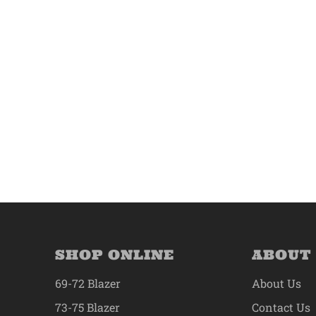
SHOP ONLINE
ABOUT
69-72 Blazer
About Us
73-75 Blazer
Contact Us