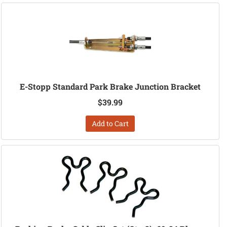
E-Stopp Standard Park Brake Junction Bracket
$39.99
Add to Cart