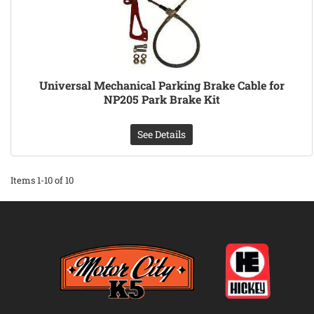
Universal Mechanical Parking Brake Cable for
NP205 Park Brake Kit
See Details
Items
1-
10
of
10