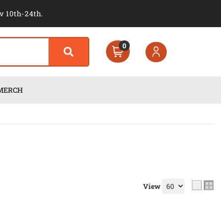
v 10th-24th.
0
MERCH
View