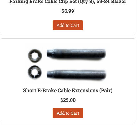
Parking Brake Cable Clip Set (Qty 3), 69-84 Blazer
$6.99
Add to Cart
Short E-Brake Cable Extensions (Pair)
$25.00
Add to Cart