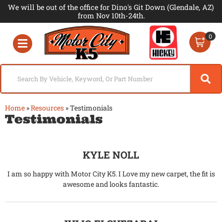
We will be out of the office for Dino's Git Down (Glendale, AZ)
from Nov 10th-24th.
0
Toggle navigation
Home
»
Resources
»
Testimonials
Testimonials
KYLE NOLL
I am so happy with Motor City K5. I Love my new carpet, the fit is
awesome and looks fantastic.