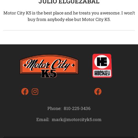
JULIO ELGUEZABAL
Motor City K5 is the best place and he treats you awesome. I won’t
buy from anybody else but Motor City K5.
Phone:
810-225-3436
mark@motorcityk5.com
Email: