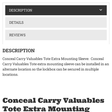
DESCRIPTION
DETAILS
REVIEWS
DESCRIPTION
Conceal Carry Valuables Tote Extra Mounting Sleeve. Conceal
Carry Valuables Tote extra mounting sleeve can be installed in an
alternate location so the lockbox can be secured in multiple
locations.
Conceal Carry Valuables
Tote Extra Mounting