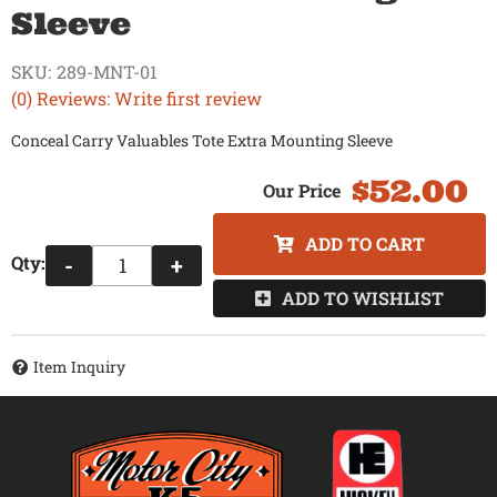
Sleeve
SKU:
289-MNT-01
(0) Reviews: Write first review
Conceal Carry Valuables Tote Extra Mounting Sleeve
$52.00
ADD TO CART
Qty
:
-
+
ADD TO WISHLIST
Item Inquiry