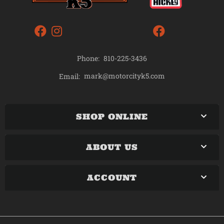
Phone:
810-225-3436
mark@motorcityk5.com
Email:
SHOP ONLINE
ABOUT US
ACCOUNT