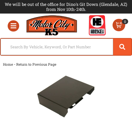
We will be out of the office for Dino's Git Down (Glendale, AZ)
from Nov 10th-24th.
0
Toggle navigation
-
Home
Return to Previous Page