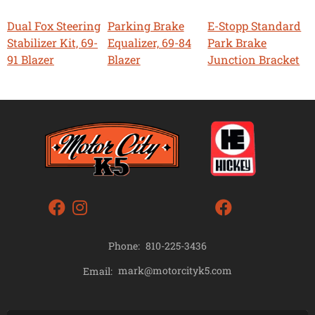
Dual Fox Steering
Parking Brake
E-Stopp Standard
Stabilizer Kit, 69-
Equalizer, 69-84
Park Brake
91 Blazer
Blazer
Junction Bracket
Phone:
810-225-3436
mark@motorcityk5.com
Email: