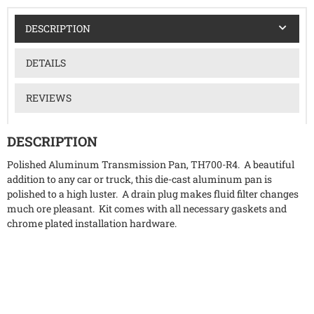
DESCRIPTION
DETAILS
REVIEWS
DESCRIPTION
Polished Aluminum Transmission Pan, TH700-R4. A beautiful
addition to any car or truck, this die-cast aluminum pan is
polished to a high luster. A drain plug makes fluid filter changes
much ore pleasant. Kit comes with all necessary gaskets and
chrome plated installation hardware.