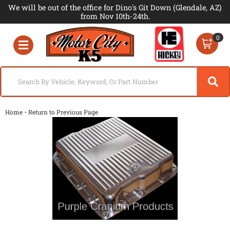
We will be out of the office for Dino's Git Down (Glendale, AZ)
from Nov 10th-24th.
0
Toggle navigation
-
Home
Return to Previous Page