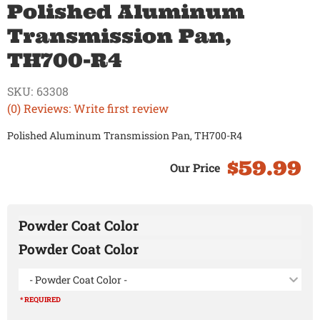
Polished Aluminum
Transmission Pan,
TH700-R4
SKU:
63308
(0) Reviews: Write first review
Polished Aluminum Transmission Pan, TH700-R4
$59.99
Powder Coat Color
Powder Coat Color
- Powder Coat Color -
* REQUIRED