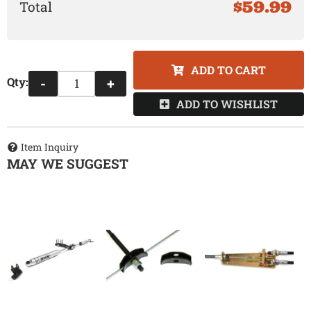
$59.99
ADD TO CART
Qty
:
-
+
ADD TO WISHLIST
Item Inquiry
MAY WE SUGGEST