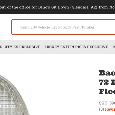
out of the office for Dino's Git Down (Glendale, AZ) from No
 CITY K5 EXCLUSIVE
HICKEY ENTERPRISES EXCLUSIVE
Bac
72 
Fle
SKU:
59
(0) Revi