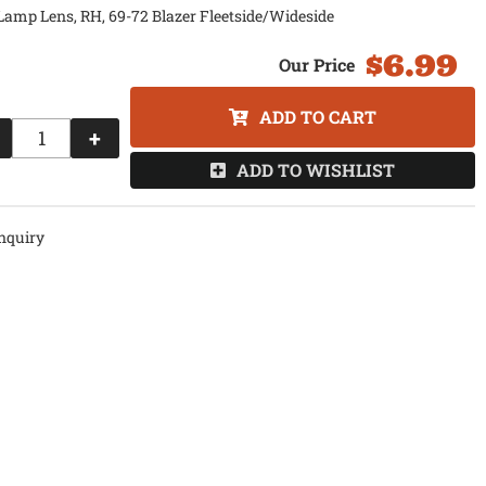
Lamp Lens, RH, 69-72 Blazer Fleetside/Wideside
$6.99
ADD TO CART
+
ADD TO WISHLIST
nquiry