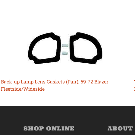
Back-up Lamp Lens Gaskets (Pair), 69-72 Blazer
Fleetside/Wideside
SHOP ONLINE
ABOUT