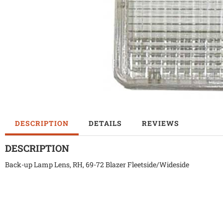
DESCRIPTION
DETAILS
REVIEWS
DESCRIPTION
Back-up Lamp Lens, RH, 69-72 Blazer Fleetside/Wideside