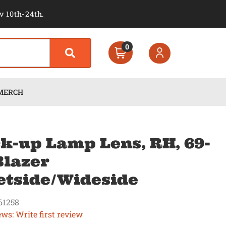
v 10th-24th.
0
MERCH
k-up Lamp Lens, RH, 69-
Blazer
etside/Wideside
61258
ews: Write first review