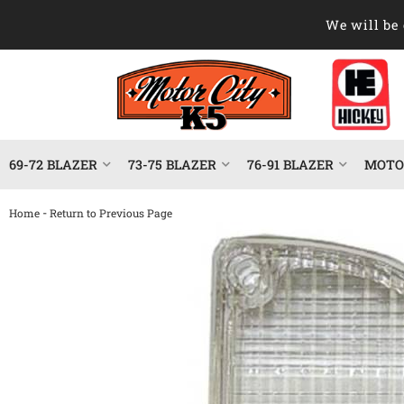
We will be 
69-72 BLAZER
73-75 BLAZER
76-91 BLAZER
MOTOR
-
Home
Return to Previous Page