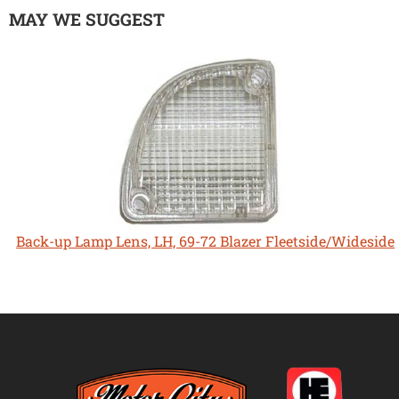
MAY WE SUGGEST
Back-up Lamp Lens, LH, 69-72 Blazer Fleetside/Wideside