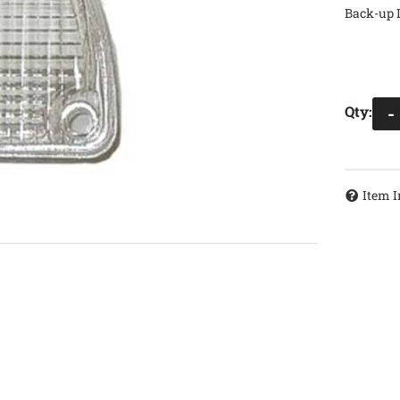
Back-up 
Qty
:
-
Item I