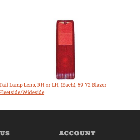
Tail Lamp Lens, RH or LH, (Each), 69-72 Blazer
Fleetside/Wideside
 US
ACCOUNT