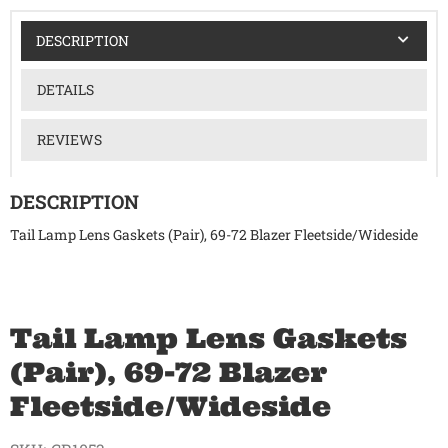
DESCRIPTION
DETAILS
REVIEWS
DESCRIPTION
Tail Lamp Lens Gaskets (Pair), 69-72 Blazer Fleetside/Wideside
Tail Lamp Lens Gaskets
(Pair), 69-72 Blazer
Fleetside/Wideside