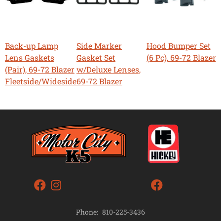
Back-up Lamp
Side Marker
Hood Bumper Set
Lens Gaskets
Gasket Set
(6 Pc), 69-72 Blazer
(Pair), 69-72 Blazer
w/Deluxe Lenses,
Fleetside/Wideside
69-72 Blazer
Phone:
810-225-3436