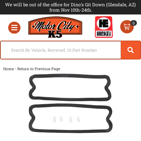
We will be out of the office for Dino's Git Down (Glendale, AZ)
from Nov 10th-24th.
0
Toggle navigation
-
Home
Return to Previous Page