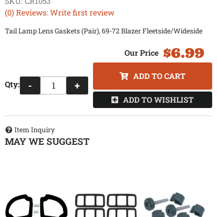
SKU:
CR1053
(0) Reviews: Write first review
Tail Lamp Lens Gaskets (Pair), 69-72 Blazer Fleetside/Wideside
$6.99
ADD TO CART
Qty
:
-
+
ADD TO WISHLIST
Item Inquiry
MAY WE SUGGEST