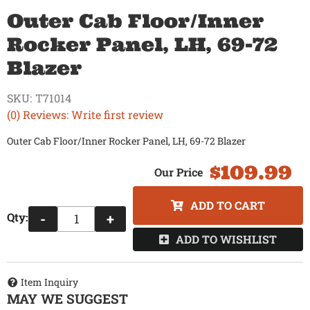
Outer Cab Floor/Inner
Rocker Panel, LH, 69-72
Blazer
SKU:
T71014
(0) Reviews: Write first review
Outer Cab Floor/Inner Rocker Panel, LH, 69-72 Blazer
$109.99
ADD TO CART
Qty
:
-
+
ADD TO WISHLIST
Item Inquiry
MAY WE SUGGEST