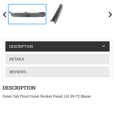
DESCRIPTION
DETAILS
REVIEWS
DESCRIPTION
Outer Cab Floor/Inner Rocker Panel, LH, 69-72 Blazer.