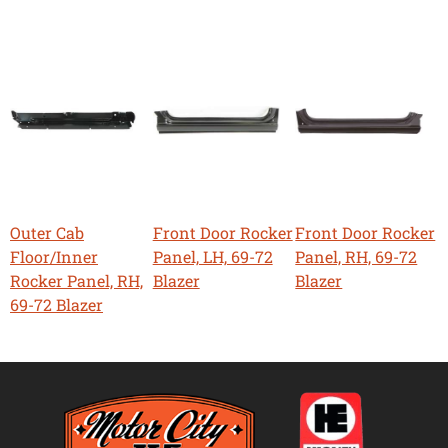
Outer Cab
Front Door Rocker
Front Door Rocker
Floor/Inner
Panel, LH, 69-72
Panel, RH, 69-72
Rocker Panel, RH,
Blazer
Blazer
69-72 Blazer