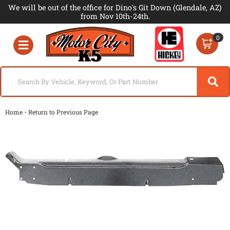
We will be out of the office for Dino's Git Down (Glendale, AZ)
from Nov 10th-24th.
0
Toggle navigation
-
Home
Return to Previous Page