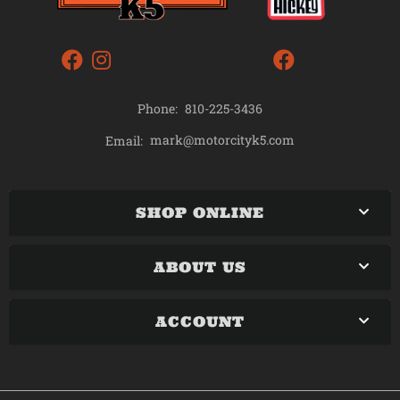
Phone:
810-225-3436
mark@motorcityk5.com
Email:
SHOP ONLINE
ABOUT US
ACCOUNT