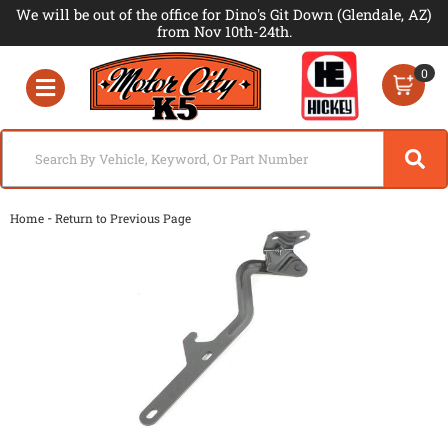
We will be out of the office for Dino's Git Down (Glendale, AZ)
from Nov 10th-24th.
0
Toggle navigation
-
Home
Return to Previous Page