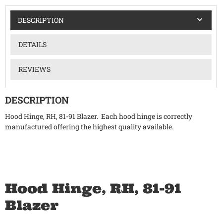
DESCRIPTION
DETAILS
REVIEWS
DESCRIPTION
Hood Hinge, RH, 81-91 Blazer. Each hood hinge is correctly
manufactured offering the highest quality available.
Hood Hinge, RH, 81-91
Blazer