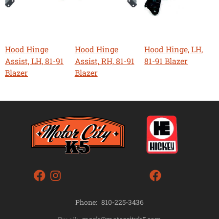
Hood Hinge
Hood Hinge
Hood Hinge, LH,
Assist, LH, 81-91
Assist, RH, 81-91
81-91 Blazer
Blazer
Blazer
Phone:
810-225-3436