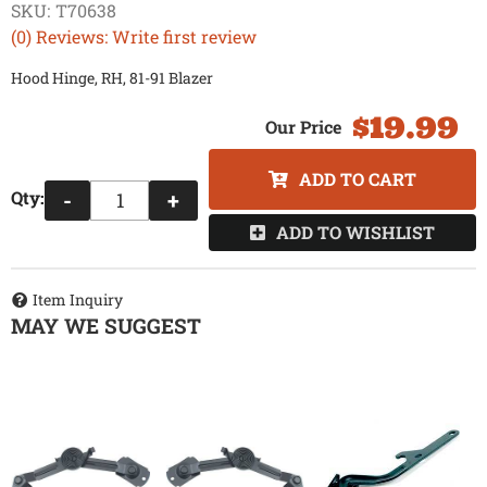
SKU:
T70638
(0) Reviews: Write first review
Hood Hinge, RH, 81-91 Blazer
$19.99
ADD TO CART
Qty
:
-
+
ADD TO WISHLIST
Item Inquiry
MAY WE SUGGEST