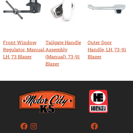
Front Window
Tailgate Handle
Outer Door
Regulator, Manual,
Assembly
Handle, LH, 73-91
LH, 73 Blazer
(Manual), 73-91
Blazer
Blazer