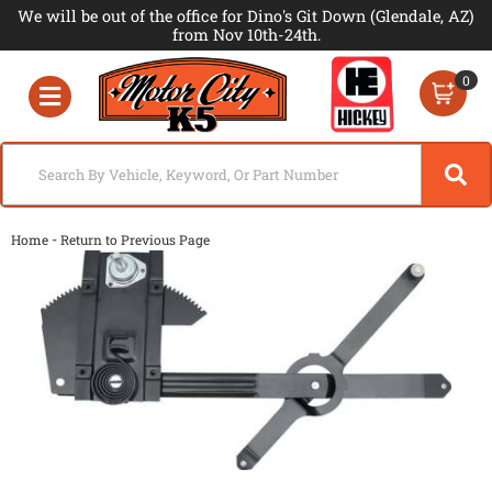
We will be out of the office for Dino's Git Down (Glendale, AZ)
from Nov 10th-24th.
0
Toggle navigation
-
Home
Return to Previous Page