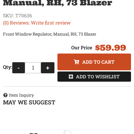
Manual, RH, 73 Blazer
SKU:
T70636
(0) Reviews: Write first review
Front Window Regulator, Manual, RH, 73 Blazer
$59.99
ADD TO CART
Qty
:
-
+
ADD TO WISHLIST
Item Inquiry
MAY WE SUGGEST