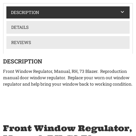
DESCRIPTION
DETAILS
REVIEWS
DESCRIPTION
Front Window Regulator, Manual, RH, 73 Blazer. Reproduction
manual door window regulator. Replace your worn out window
regulator and help bring your window back to working condition.
Front Window Regulator,