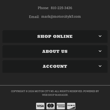
Phone:
810-225-3436
mark@motorcityk5.com
Email:
SHOP ONLINE
ABOUT US
ACCOUNT
COPYRIGHT © 2026 MOTOR CITY K5. ALL RIGHTS RESERVED.
POWERED BY
WEB SHOP MANAGER
.