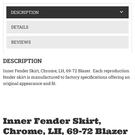
DESCRIPTION
DETAILS
REVIEWS
DESCRIPTION
Inner Fender Skirt, Chrome, LH, 69-72 Blazer. Each reproduction
fender skirt is manufactured to factory specifications offering an
original appearance and fit.
Inner Fender Skirt,
Chrome, LH, 69-72 Blazer