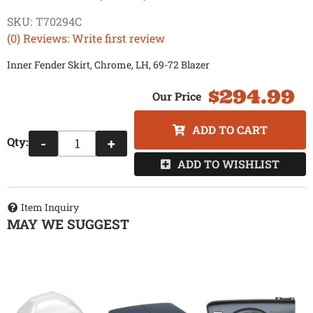
SKU:
T70294C
(0) Reviews: Write first review
Inner Fender Skirt, Chrome, LH, 69-72 Blazer
$294.99
ADD TO CART
Qty
:
-
+
ADD TO WISHLIST
Item Inquiry
MAY WE SUGGEST