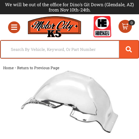
We will be out of the office for Dino's Git Down (Glendale, AZ)
from Nov 10th-24th.
0
Toggle navigation
-
Home
Return to Previous Page