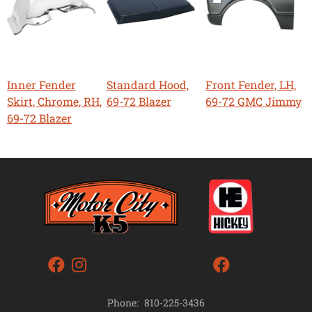
Inner Fender
Standard Hood,
Front Fender, LH,
Skirt, Chrome, RH,
69-72 Blazer
69-72 GMC Jimmy
69-72 Blazer
Phone:
810-225-3436