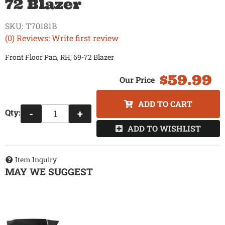
72 Blazer
SKU:
T70181B
(0) Reviews: Write first review
Front Floor Pan, RH, 69-72 Blazer
$59.99
ADD TO CART
Qty
:
-
+
ADD TO WISHLIST
Item Inquiry
MAY WE SUGGEST