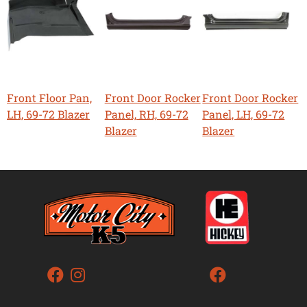
Front Floor Pan,
Front Door Rocker
Front Door Rocker
LH, 69-72 Blazer
Panel, RH, 69-72
Panel, LH, 69-72
Blazer
Blazer