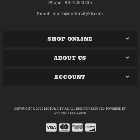
Phone:
810-225-3436
mark@motorcityk5.com
Email:
SHOP ONLINE
ABOUT US
ACCOUNT
COPYRIGHT © 2026 MOTOR CITY K5. ALL RIGHTS RESERVED.
POWERED BY
WEB SHOP MANAGER
.