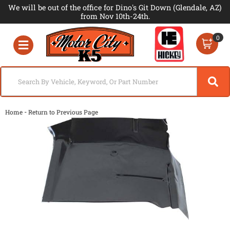
We will be out of the office for Dino's Git Down (Glendale, AZ)
from Nov 10th-24th.
0
Toggle navigation
-
Home
Return to Previous Page