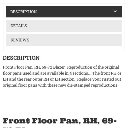
DESCRIPTION
DETAILS
REVIEWS
DESCRIPTION
Front Floor Pan, RH, 69-72 Blazer. Reproduction of the original
floor pans used and are available in 4 sections... The front RH or
LH and the rear outer RH or LH section. Replace your rusted out
original floor pans with these new die-stamped reproductions.
Front Floor Pan, RH, 69-