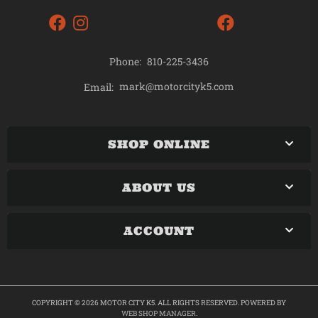
Phone:
810-225-3436
mark@motorcityk5.com
Email:
SHOP ONLINE
ABOUT US
ACCOUNT
COPYRIGHT © 2026 MOTOR CITY K5. ALL RIGHTS RESERVED.
POWERED BY
WEB SHOP MANAGER
.