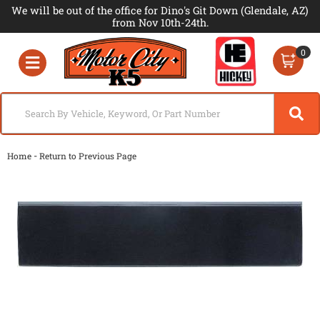
We will be out of the office for Dino's Git Down (Glendale, AZ)
from Nov 10th-24th.
0
Toggle navigation
-
Home
Return to Previous Page