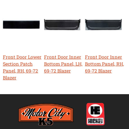
Front Door Lower
Front Door Inner
Front Door Inner
Section Patch
Bottom Panel, LH,
Bottom Panel, RH,
Panel, RH, 69-72
69-72 Blazer
69-72 Blazer
Blazer