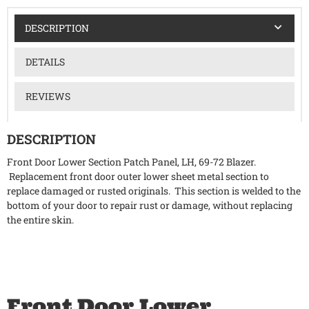
DESCRIPTION
DETAILS
REVIEWS
DESCRIPTION
Front Door Lower Section Patch Panel, LH, 69-72 Blazer.
Replacement front door outer lower sheet metal section to
replace damaged or rusted originals. This section is welded to the
bottom of your door to repair rust or damage, without replacing
the entire skin.
Front Door Lower