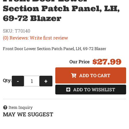
Section Patch Panel, LH,
69-72 Blazer
SKU:
T70140
(0) Reviews: Write first review
Front Door Lower Section Patch Panel, LH, 69-72 Blazer
$27.99
ADD TO CART
Qty
:
-
+
ADD TO WISHLIST
Item Inquiry
MAY WE SUGGEST