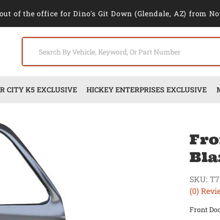
out of the office for Dino's Git Down (Glendale, AZ) from No
 CITY K5 EXCLUSIVE
HICKEY ENTERPRISES EXCLUSIVE
Fro
Bla
SKU:
T7
(0) Revi
Front Doo