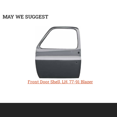
MAY WE SUGGEST
Front Door Shell, LH, 77-91 Blazer