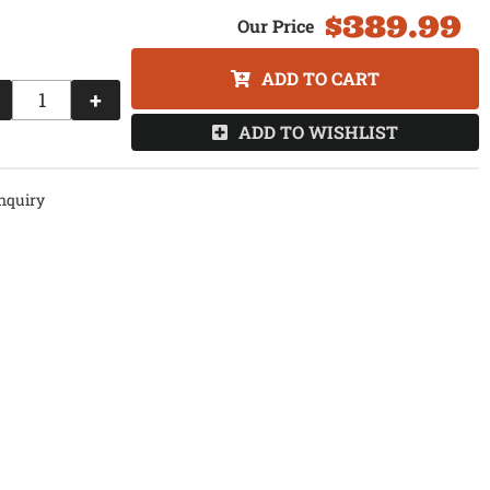
$389.99
ADD TO CART
+
ADD TO WISHLIST
nquiry