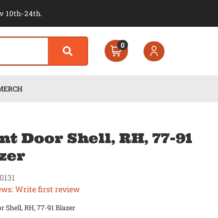
v 10th-24th.
0
MERCH
nt Door Shell, RH, 77-91
zer
0131
ews: Write first review
r Shell, RH, 77-91 Blazer