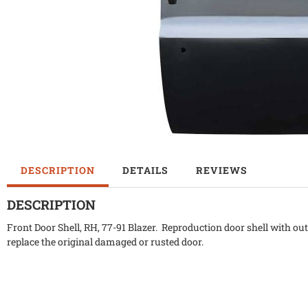
DESCRIPTION
DETAILS
REVIEWS
DESCRIPTION
Front Door Shell, RH, 77-91 Blazer. Reproduction door shell with ou
replace the original damaged or rusted door.