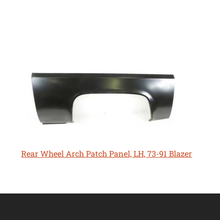
Rear Wheel Arch Patch Panel, LH, 73-91 Blazer