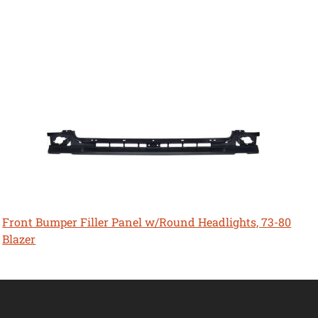
Front Bumper Filler Panel w/Round Headlights, 73-80
Blazer