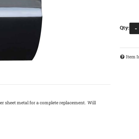
Qty
:
-
Item I
ter sheet metal for a complete replacement. Will