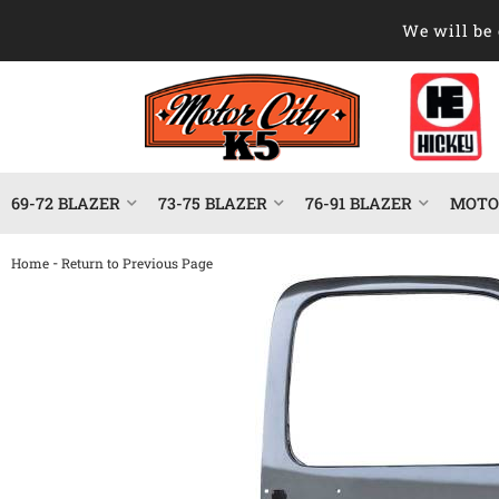
We will be 
69-72 BLAZER
73-75 BLAZER
76-91 BLAZER
MOTOR
-
Home
Return to Previous Page