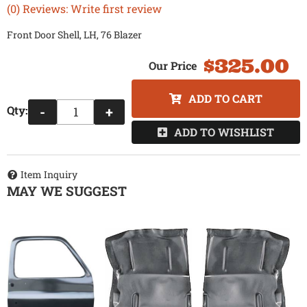
(0) Reviews: Write first review
Front Door Shell, LH, 76 Blazer
$325.00
ADD TO CART
Qty
:
-
+
ADD TO WISHLIST
Item Inquiry
MAY WE SUGGEST