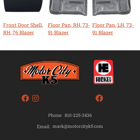
Front Door Shell,
Floor Pan, RH, 73-
Floor Pan, LH, 73-
RH, 76 Blazer
91 Blazer
91 Blazer
Phone:
810-225-3436
mark@motorcityk5.com
Email: