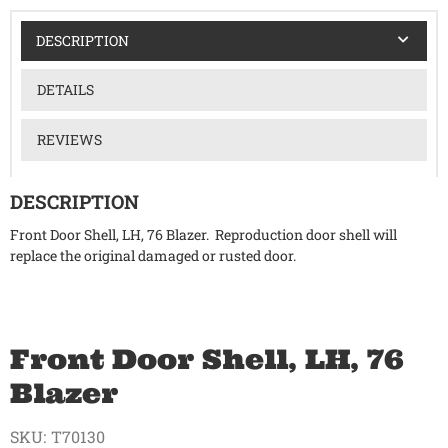
DESCRIPTION
DETAILS
REVIEWS
DESCRIPTION
Front Door Shell, LH, 76 Blazer. Reproduction door shell will
replace the original damaged or rusted door.
Front Door Shell, LH, 76
Blazer
SKU:
T70130