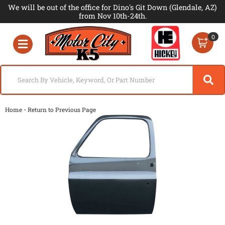
We will be out of the office for Dino's Git Down (Glendale, AZ)
from Nov 10th-24th.
0
Toggle navigation
-
Home
Return to Previous Page