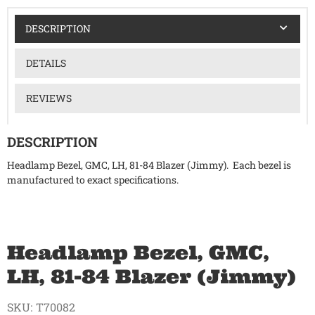
DESCRIPTION
DETAILS
REVIEWS
DESCRIPTION
Headlamp Bezel, GMC, LH, 81-84 Blazer (Jimmy). Each bezel is
manufactured to exact specifications.
Headlamp Bezel, GMC,
LH, 81-84 Blazer (Jimmy)
SKU:
T70082