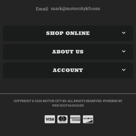
mark@motorcityk5.com
Email:
SHOP ONLINE
ABOUT US
ACCOUNT
COPYRIGHT © 2026 MOTOR CITY K5. ALL RIGHTS RESERVED.
POWERED BY
WEB SHOP MANAGER
.