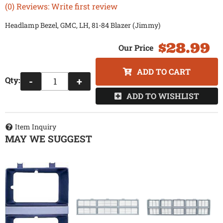
(0) Reviews: Write first review
Headlamp Bezel, GMC, LH, 81-84 Blazer (Jimmy)
$28.99
ADD TO CART
Qty
:
-
+
ADD TO WISHLIST
Item Inquiry
MAY WE SUGGEST