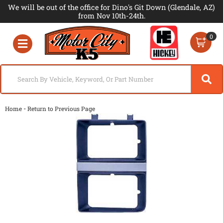
We will be out of the office for Dino's Git Down (Glendale, AZ)
from Nov 10th-24th.
0
Toggle navigation
-
Home
Return to Previous Page