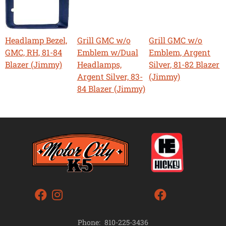
Headlamp Bezel,
Grill GMC w/o
Grill GMC w/o
GMC, RH, 81-84
Emblem w/Dual
Emblem, Argent
Blazer (Jimmy)
Headlamps,
Silver, 81-82 Blazer
Argent Silver, 83-
(Jimmy)
84 Blazer (Jimmy)
Phone:
810-225-3436