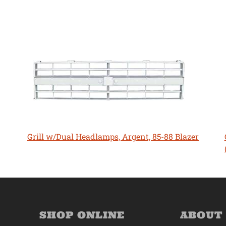
Grill w/Dual Headlamps, Argent, 85-88 Blazer
SHOP ONLINE
ABOUT