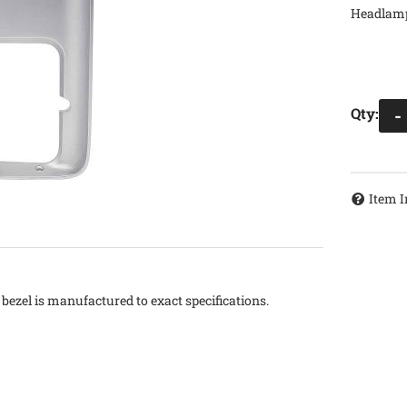
Headlamp
Qty
:
-
Item I
ezel is manufactured to exact specifications.