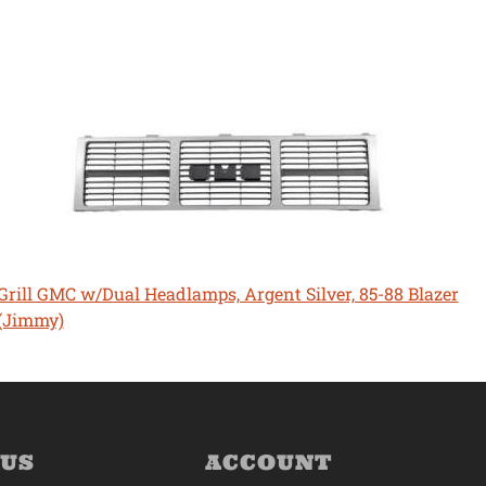
Grill GMC w/Dual Headlamps, Argent Silver, 85-88 Blazer
(Jimmy)
 US
ACCOUNT