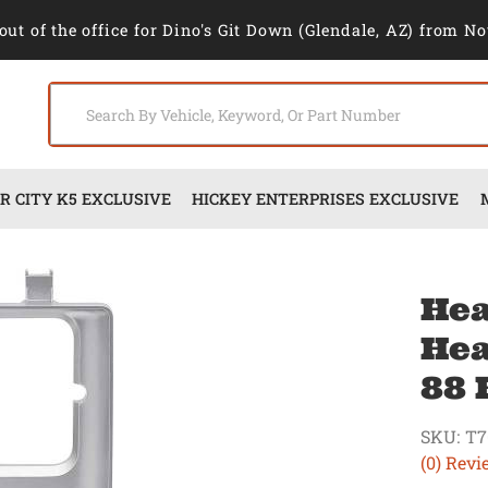
out of the office for Dino's Git Down (Glendale, AZ) from No
 CITY K5 EXCLUSIVE
HICKEY ENTERPRISES EXCLUSIVE
Hea
Hea
88 
SKU:
T7
(0) Revi