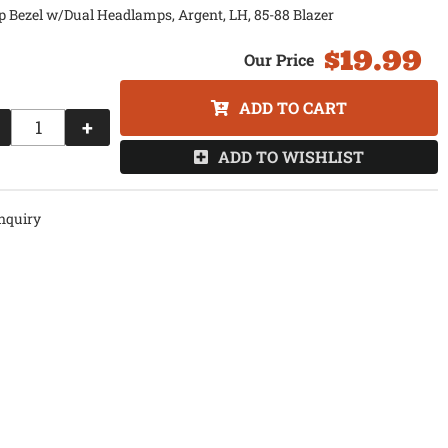
 Bezel w/Dual Headlamps, Argent, LH, 85-88 Blazer
$19.99
ADD TO CART
+
ADD TO WISHLIST
nquiry