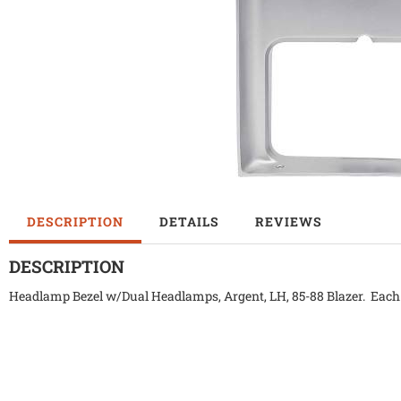
DESCRIPTION
DETAILS
REVIEWS
DESCRIPTION
Headlamp Bezel w/Dual Headlamps, Argent, LH, 85-88 Blazer. Each b