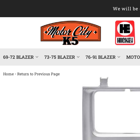
We will be 
69-72 BLAZER
73-75 BLAZER
76-91 BLAZER
MOTOR
-
Home
Return to Previous Page