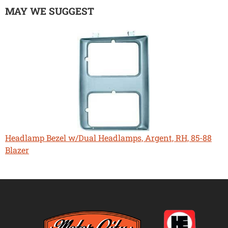
MAY WE SUGGEST
Headlamp Bezel w/Dual Headlamps, Argent, RH, 85-88
Blazer