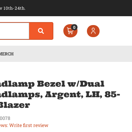
v 10th-24th.
0
MERCH
dlamp Bezel w/Dual
dlamps, Argent, LH, 85-
Blazer
0078
ews: Write first review