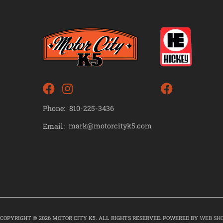
Phone:
810-225-3436
mark@motorcityk5.com
Email:
COPYRIGHT © 2026 MOTOR CITY K5. ALL RIGHTS RESERVED.
POWERED BY
WEB SH