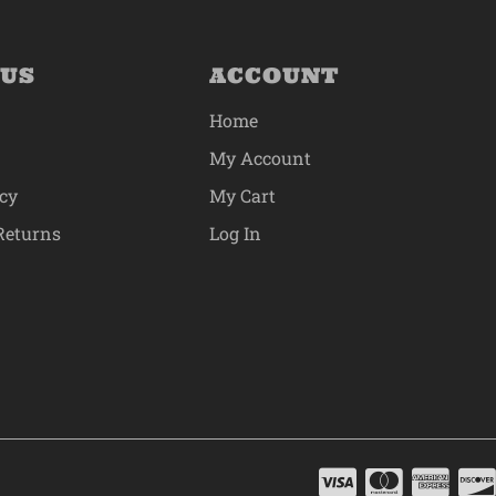
 US
ACCOUNT
Home
My Account
icy
My Cart
Returns
Log In