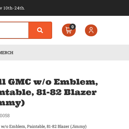
v 10th-24th.
0
MERCH
ll GMC w/o Emblem,
ntable, 81-82 Blazer
immy)
0058
 w/o Emblem, Paintable, 81-82 Blazer (Jimmy)