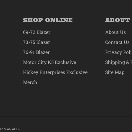
SHOP ONLINE
ABOUT
69-72 Blazer
About Us
73-75 Blazer
Contact Us
76-91 Blazer
Privacy Pol
Motor City K5 Exclusive
Shipping & 
Hickey Enterprises Exclusive
Site Map
Merch
OP MANAGER
.