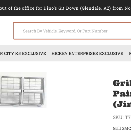
out of the office for Dino's Git Down (Glendale, AZ) from No
 CITY K5 EXCLUSIVE
HICKEY ENTERPRISES EXCLUSIVE
Gri
Pai
(J
SKU:
T7
Grill GMC