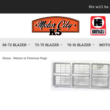
We will be 
69-72 BLAZER
73-75 BLAZER
76-91 BLAZER
MOTOR
-
Home
Return to Previous Page