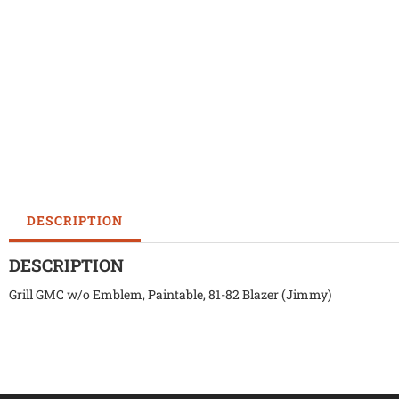
DESCRIPTION
DESCRIPTION
Grill GMC w/o Emblem, Paintable, 81-82 Blazer (Jimmy)