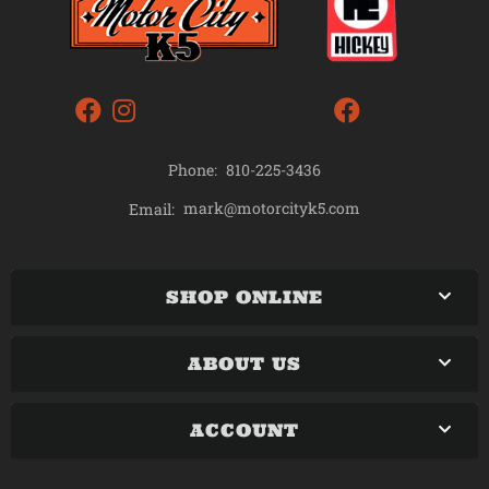
Phone:
810-225-3436
mark@motorcityk5.com
Email:
SHOP ONLINE
ABOUT US
ACCOUNT