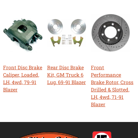
Front Disc Brake
Rear Disc Brake
Front
Caliper, Loaded,
Kit, GM Truck 6
Performance
LH, 4wd, 79-91
Lug, 69-91 Blazer
Brake Rotor, Cross
Blazer
Drilled & Slotted,
LH, 4wd, 71-91
Blazer