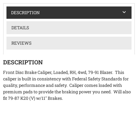
DESCRIPTION
DETAILS
REVIEWS
DESCRIPTION
Front Disc Brake Caliper, Loaded, RH, 4wd, 79-91 Blazer. This
caliper is built in consistency with Federal Safety Standards for
quality, performance and safety. Caliper comes loaded with
premium pads to provide the braking power you need. Will also
fit 79-87 K20 (V) w/11" Brakes.