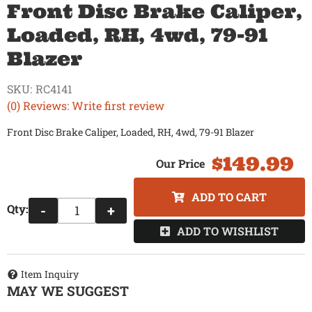
Front Disc Brake Caliper,
Loaded, RH, 4wd, 79-91
Blazer
SKU:
RC4141
(0) Reviews: Write first review
Front Disc Brake Caliper, Loaded, RH, 4wd, 79-91 Blazer
$149.99
ADD TO CART
Qty
:
-
+
ADD TO WISHLIST
Item Inquiry
MAY WE SUGGEST