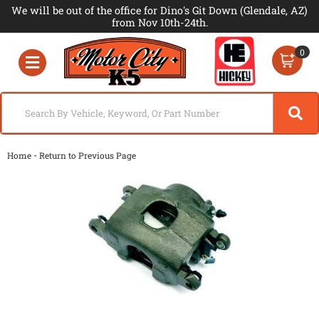
We will be out of the office for Dino's Git Down (Glendale, AZ)
from Nov 10th-24th.
0
Toggle navigation
-
Home
Return to Previous Page