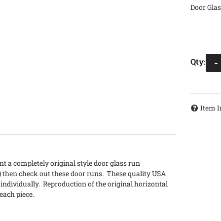
Door Glas
Qty
:
-
Item I
nt a completely original style door glass run
) then check out these door runs. These quality USA
 individually. Reproduction of the original horizontal
 each piece.