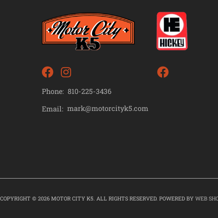
Phone:
810-225-3436
mark@motorcityk5.com
Email:
COPYRIGHT © 2026 MOTOR CITY K5. ALL RIGHTS RESERVED.
POWERED BY
WEB SH