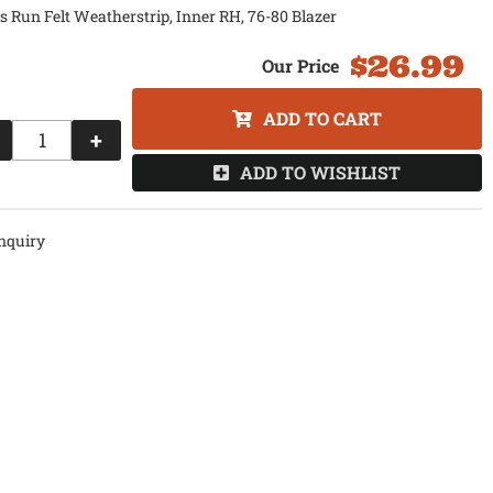
s Run Felt Weatherstrip, Inner RH, 76-80 Blazer
$26.99
ADD TO CART
+
ADD TO WISHLIST
nquiry