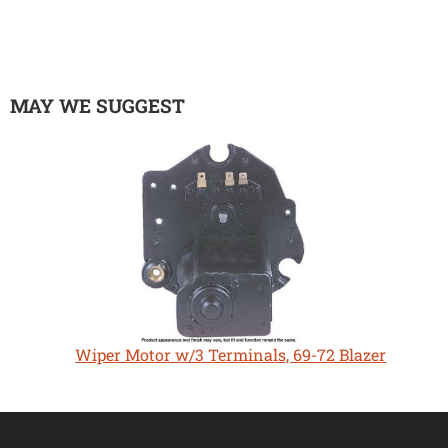
MAY WE SUGGEST
Wiper Motor w/3 Terminals, 69-72 Blazer