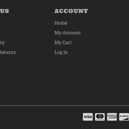
 US
ACCOUNT
Home
My Account
icy
My Cart
Returns
Log In