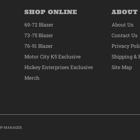
SHOP ONLINE
ABOUT
69-72 Blazer
About Us
73-75 Blazer
Contact Us
76-91 Blazer
Privacy Pol
Motor City K5 Exclusive
Shipping & 
Hickey Enterprises Exclusive
Site Map
Merch
OP MANAGER
.