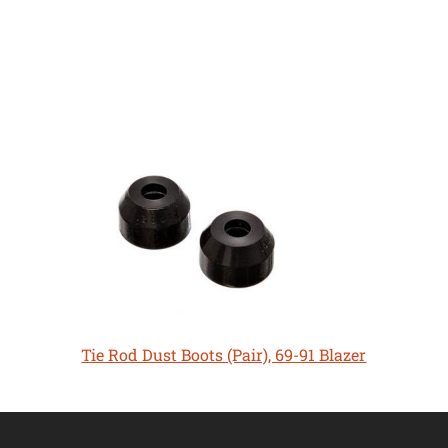
Tie Rod Dust Boots (Pair), 69-91 Blazer