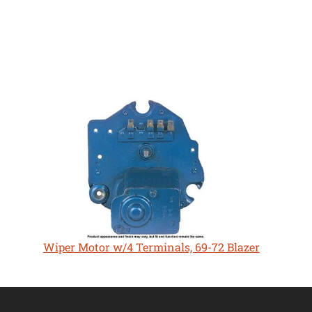
Wiper Motor w/4 Terminals, 69-72 Blazer