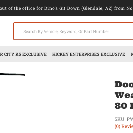
out of the office for Dino's Git Down (Glendale, AZ) from No
 CITY K5 EXCLUSIVE
HICKEY ENTERPRISES EXCLUSIVE
Doo
Wea
80 
SKU:
PW
(0) Revi