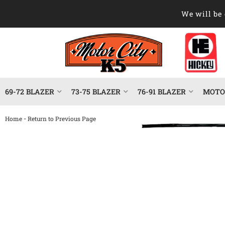
We will be 
69-72 BLAZER
73-75 BLAZER
76-91 BLAZER
MOTOR
-
Home
Return to Previous Page