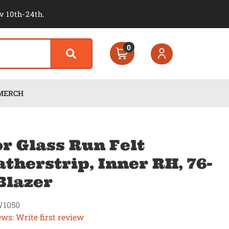
v 10th-24th.
0
MERCH
r Glass Run Felt
therstrip, Inner RH, 76-
Blazer
1050
ews: Write first review