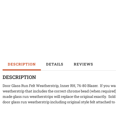
DESCRIPTION
DETAILS
REVIEWS
DESCRIPTION
Door Glass Run Felt Weatherstrip, Inner RH, 76-80 Blazer. If you wa
weatherstrip that includes the correct chrome bead (when required
made glass run weatherstrips will replace the original exactly. Sold
door glass run weatherstrip including original style felt attached to