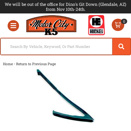
We will be out of the office for Dino's Git Down (Glendale, AZ)
from Nov 10th-24th.
0
Toggle navigation
-
Home
Return to Previous Page