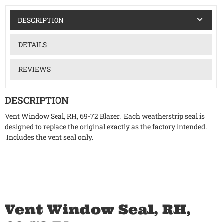
DESCRIPTION
DETAILS
REVIEWS
DESCRIPTION
Vent Window Seal, RH, 69-72 Blazer. Each weatherstrip seal is
designed to replace the original exactly as the factory intended.
Includes the vent seal only.
Vent Window Seal, RH,