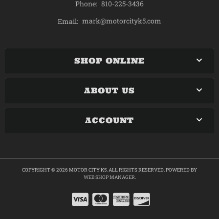
Phone:
810-225-3436
mark@motorcityk5.com
Email:
SHOP ONLINE
ABOUT US
ACCOUNT
COPYRIGHT © 2026 MOTOR CITY K5. ALL RIGHTS RESERVED.
POWERED BY
WEB SHOP MANAGER
.