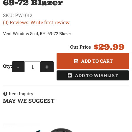
69-72 Blazer
SKU:
PW1012
(0) Reviews: Write first review
Vent Window Seal, RH, 69-72 Blazer
$29.99
ADD TO CART
Qty
:
-
+
ADD TO WISHLIST
Item Inquiry
MAY WE SUGGEST