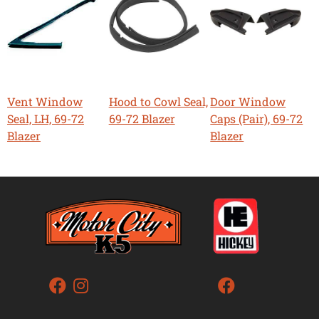
Vent Window
Hood to Cowl Seal,
Door Window
Seal, LH, 69-72
69-72 Blazer
Caps (Pair), 69-72
Blazer
Blazer