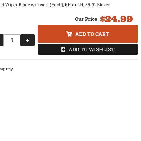
d Wiper Blade w/Insert (Each), RH or LH, 85-91 Blazer
$24.99
ADD TO CART
+
ADD TO WISHLIST
nquiry