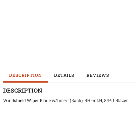
DESCRIPTION
DETAILS
REVIEWS
DESCRIPTION
Windshield Wiper Blade w/Insert (Each), RH or LH, 85-91 Blazer.