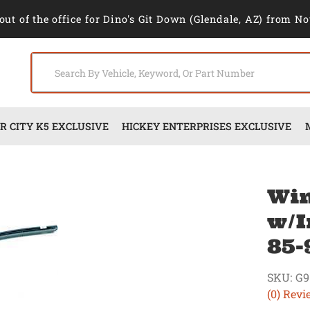
out of the office for Dino's Git Down (Glendale, AZ) from No
 CITY K5 EXCLUSIVE
HICKEY ENTERPRISES EXCLUSIVE
Win
w/I
85-
SKU:
G9
(0) Revi