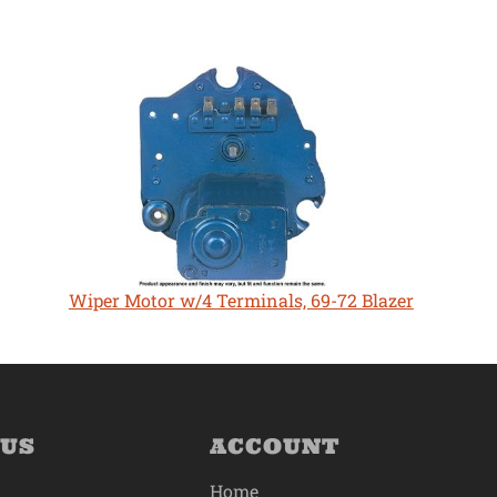
Wiper Motor w/4 Terminals, 69-72 Blazer
 US
ACCOUNT
Home