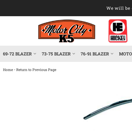
We will be 
69-72 BLAZER
73-75 BLAZER
76-91 BLAZER
MOTOR
-
Home
Return to Previous Page