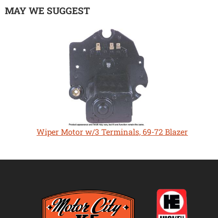
MAY WE SUGGEST
Wiper Motor w/3 Terminals, 69-72 Blazer