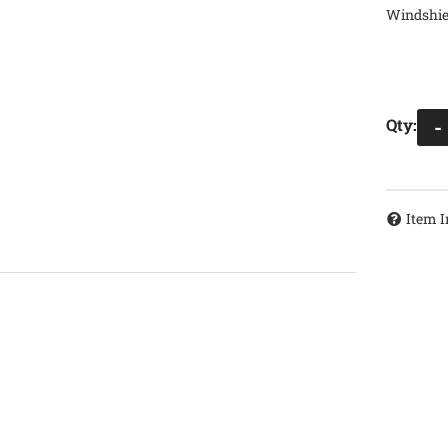
Windshiel
Qty
:
-
Item I