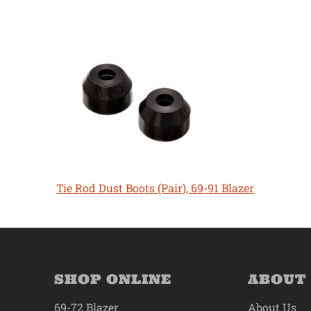
Tie Rod Dust Boots (Pair), 69-91 Blazer
SHOP ONLINE
ABOUT
69-72 Blazer
About Us