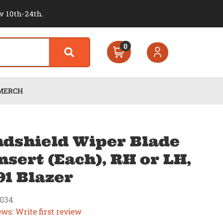
v 10th-24th.
0
MERCH
dshield Wiper Blade
nsert (Each), RH or LH,
91 Blazer
034
ews: Write first review