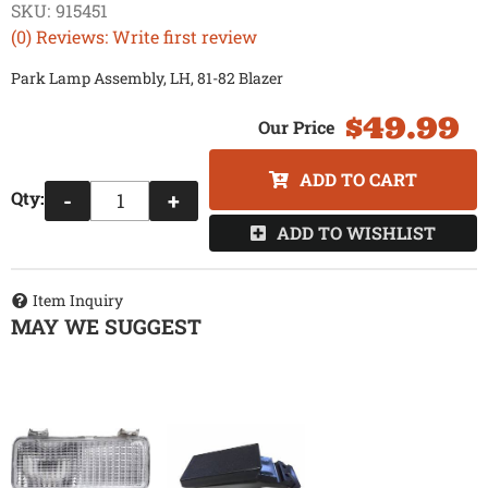
SKU:
915451
(0) Reviews: Write first review
Park Lamp Assembly, LH, 81-82 Blazer
$49.99
ADD TO CART
Qty
:
-
+
ADD TO WISHLIST
Item Inquiry
MAY WE SUGGEST