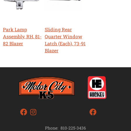
Park Lamp
Sliding Rear
Assembly, RH, 81-
Quarter Window
82 Blazer
Latch (Each), 73-91
Blazer
Phone:
810-225-3436