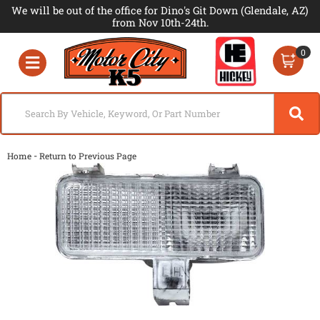
We will be out of the office for Dino's Git Down (Glendale, AZ)
from Nov 10th-24th.
0
Toggle navigation
-
Home
Return to Previous Page