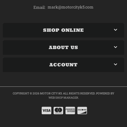
mark@motorcityk5.com
Email:
SHOP ONLINE
ABOUT US
ACCOUNT
COPYRIGHT © 2026 MOTOR CITY K5. ALL RIGHTS RESERVED.
POWERED BY
WEB SHOP MANAGER
.