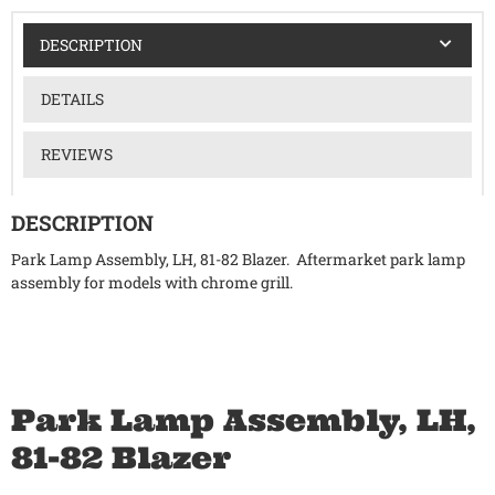
DESCRIPTION
DETAILS
REVIEWS
DESCRIPTION
Park Lamp Assembly, LH, 81-82 Blazer. Aftermarket park lamp
assembly for models with chrome grill.
Park Lamp Assembly, LH,
81-82 Blazer