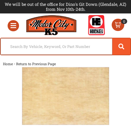
We will be out of the office for Dino's Git Down (Glendale, AZ)
from Nov 10th-24th.
0
Toggle navigation
-
Home
Return to Previous Page