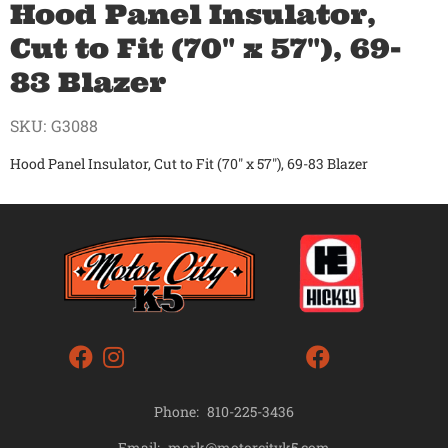
Hood Panel Insulator,
Cut to Fit (70" x 57"), 69-
83 Blazer
SKU:
G3088
Hood Panel Insulator, Cut to Fit (70" x 57"), 69-83 Blazer
Phone:
810-225-3436
mark@motorcityk5.com
Email: