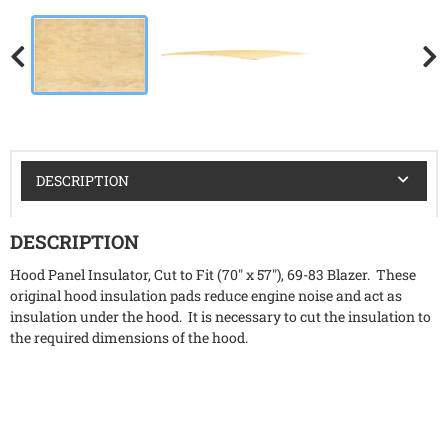
DESCRIPTION
DESCRIPTION
Hood Panel Insulator, Cut to Fit (70" x 57"), 69-83 Blazer. These
original hood insulation pads reduce engine noise and act as
insulation under the hood. It is necessary to cut the insulation to
the required dimensions of the hood.