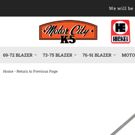
We will be 
69-72 BLAZER
73-75 BLAZER
76-91 BLAZER
MOTOR
-
Home
Return to Previous Page