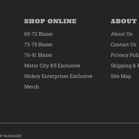
SHOP ONLINE
ABOUT
69-72 Blazer
About Us
73-75 Blazer
Contact Us
76-91 Blazer
Privacy Pol
Motor City K5 Exclusive
Shipping & 
Hickey Enterprises Exclusive
Site Map
Merch
OP MANAGER
.