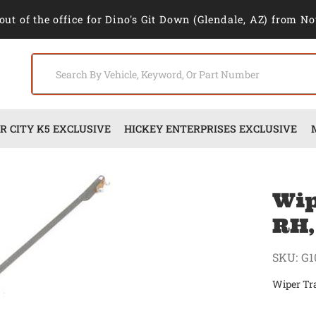
out of the office for Dino's Git Down (Glendale, AZ) from No
 CITY K5 EXCLUSIVE
HICKEY ENTERPRISES EXCLUSIVE
Wip
RH,
SKU:
G1
Wiper Tr