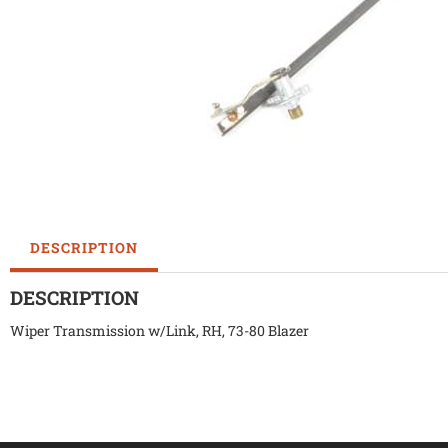
DESCRIPTION
DESCRIPTION
Wiper Transmission w/Link, RH, 73-80 Blazer