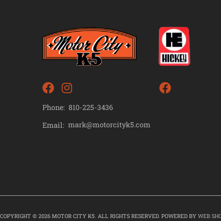
Phone:
810-225-3436
mark@motorcityk5.com
Email:
COPYRIGHT © 2026 MOTOR CITY K5. ALL RIGHTS RESERVED.
POWERED BY
WEB SH