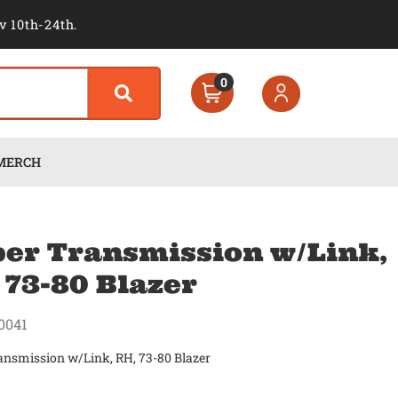
v 10th-24th.
0
MERCH
er Transmission w/Link,
 73-80 Blazer
0041
ansmission w/Link, RH, 73-80 Blazer