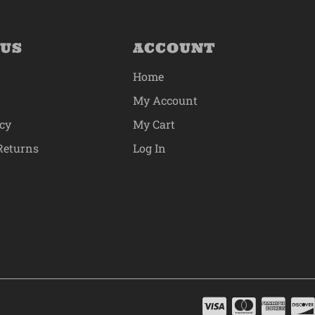
 US
ACCOUNT
Home
My Account
icy
My Cart
Returns
Log In