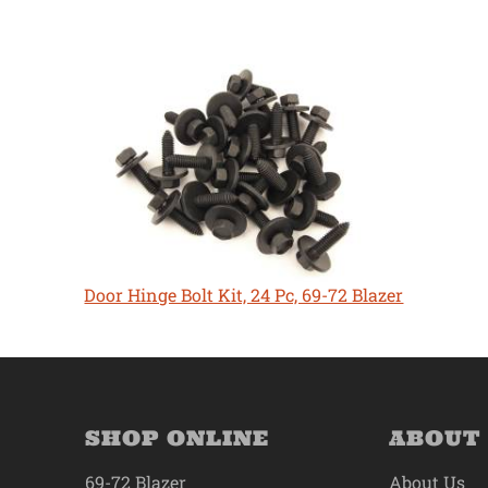
Door Hinge Bolt Kit, 24 Pc, 69-72 Blazer
SHOP ONLINE
ABOUT
69-72 Blazer
About Us