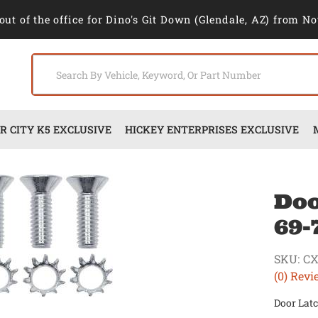
out of the office for Dino's Git Down (Glendale, AZ) from No
 CITY K5 EXCLUSIVE
HICKEY ENTERPRISES EXCLUSIVE
Doo
69-
SKU:
CX
(0) Revi
Door Latc