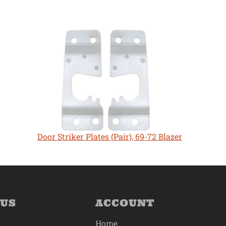
Door Striker Plates (Pair), 69-72 Blazer
 US
ACCOUNT
Home