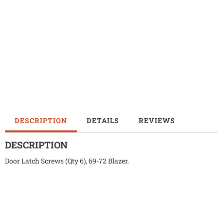
DESCRIPTION
DETAILS
REVIEWS
DESCRIPTION
Door Latch Screws (Qty 6), 69-72 Blazer.