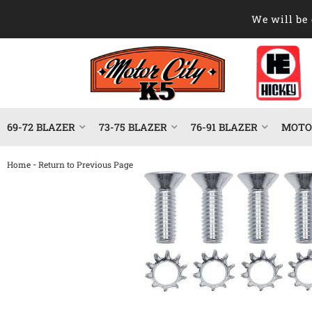
We will be 
69-72 BLAZER
73-75 BLAZER
76-91 BLAZER
MOTOR
-
Home
Return to Previous Page