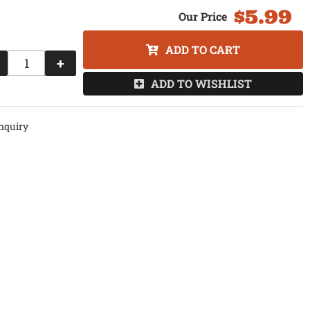
$5.99
ADD TO CART
+
ADD TO WISHLIST
nquiry