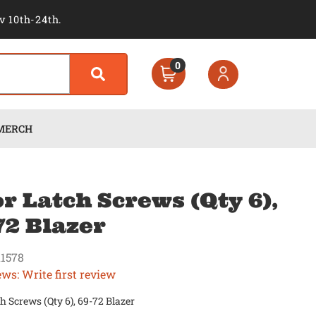
v 10th-24th.
0
MERCH
r Latch Screws (Qty 6),
72 Blazer
1578
ews: Write first review
h Screws (Qty 6), 69-72 Blazer