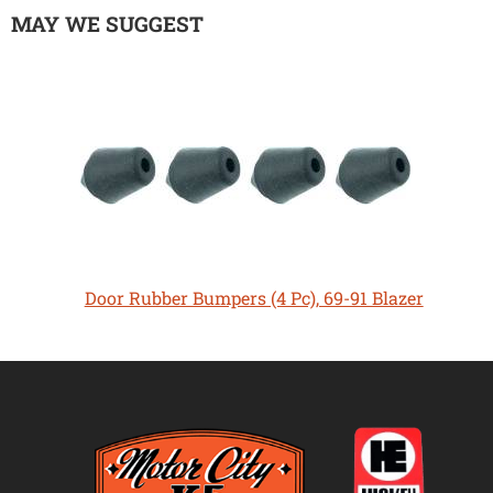
MAY WE SUGGEST
Door Rubber Bumpers (4 Pc), 69-91 Blazer