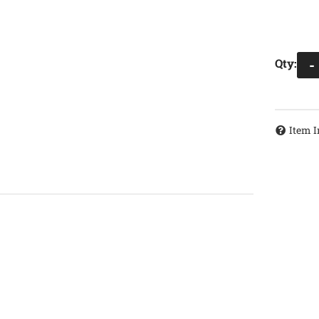
Qty
:
-
Item I