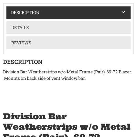
DESCRIPTION
DETAILS
REVIEWS
DESCRIPTION
Division Bar Weatherstrips w/o Metal Frame (Pair), 69-72 Blazer.
Mounts on back side of vent window bar.
Division Bar
Weatherstrips w/o Metal