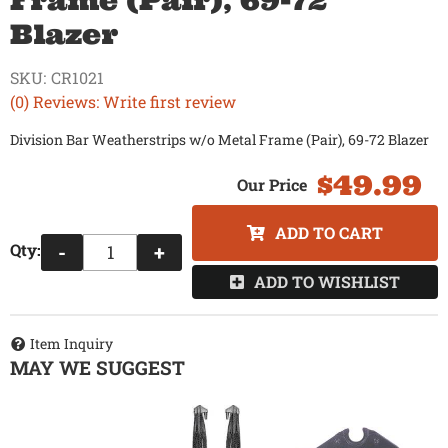
Frame (Pair), 69-72
Blazer
SKU:
CR1021
(0) Reviews: Write first review
Division Bar Weatherstrips w/o Metal Frame (Pair), 69-72 Blazer
$49.99
ADD TO CART
Qty
:
-
+
ADD TO WISHLIST
Item Inquiry
MAY WE SUGGEST