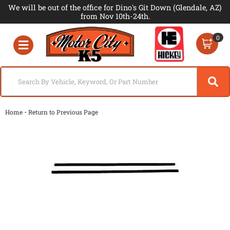
We will be out of the office for Dino's Git Down (Glendale, AZ)
from Nov 10th-24th.
0
Toggle navigation
-
Home
Return to Previous Page