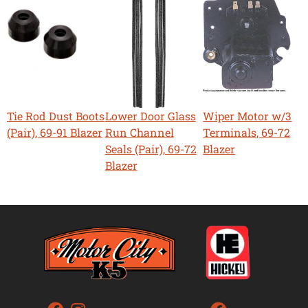
Tie Rod Dust Boots
Lower Door Glass
Wiper Motor w/3
(Pair), 69-91 Blazer
Run Channel
Terminals, 69-72
Seals (Pair), 69-72
Blazer
Blazer