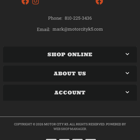
Phone:
810-225-3436
mark@motorcityk5.com
Email:
SHOP ONLINE
ABOUT US
ACCOUNT
COPYRIGHT © 2026 MOTOR CITY K5. ALL RIGHTS RESERVED.
POWERED BY
WEB SHOP MANAGER
.