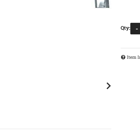
Qty
:
-
Item I