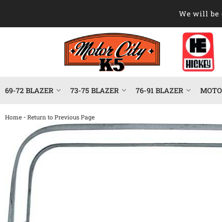
We will be 
69-72 BLAZER
73-75 BLAZER
76-91 BLAZER
MOTOR
-
Home
Return to Previous Page