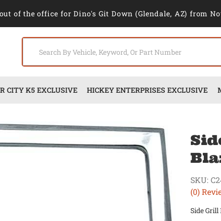
out of the office for Dino's Git Down (Glendale, AZ) from No
 CITY K5 EXCLUSIVE
HICKEY ENTERPRISES EXCLUSIVE
Sid
Bla
SKU:
C2
(0) Revi
Side Gril