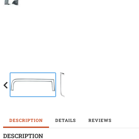
DESCRIPTION
DETAILS
REVIEWS
DESCRIPTION