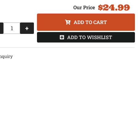
$24.99
ADD TO CART
+
ADD TO WISHLIST
nquiry