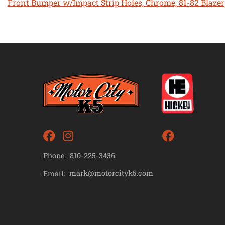
Front Bumper w/Impact Strip Holes, Chrome, 81-82 Blazer
Phone:
810-225-3436
mark@motorcityk5.com
Email: