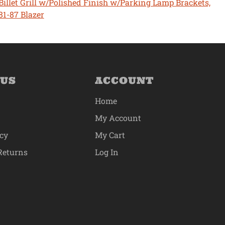
Billet Grill w/Polished Finish w/Parking Lamp Brackets,
81-87 Blazer
 US
ACCOUNT
Home
My Account
icy
My Cart
Returns
Log In