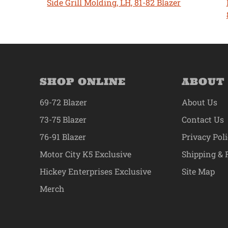
Side Grill Molding, LH, 81-82 Blazer
SHOP ONLINE
ABOUT
69-72 Blazer
About Us
73-75 Blazer
Contact Us
76-91 Blazer
Privacy Pol
Motor City K5 Exclusive
Shipping & 
Hickey Enterprises Exclusive
Site Map
Merch