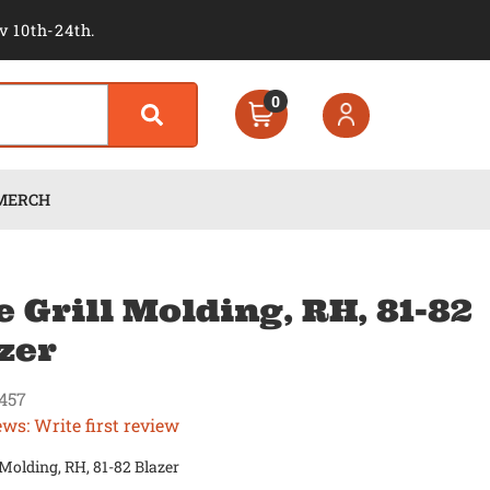
v 10th-24th.
0
MERCH
e Grill Molding, RH, 81-82
zer
457
ews: Write first review
l Molding, RH, 81-82 Blazer