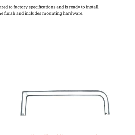
ed to factory specifications and is ready to install.
me finish and includes mounting hardware.