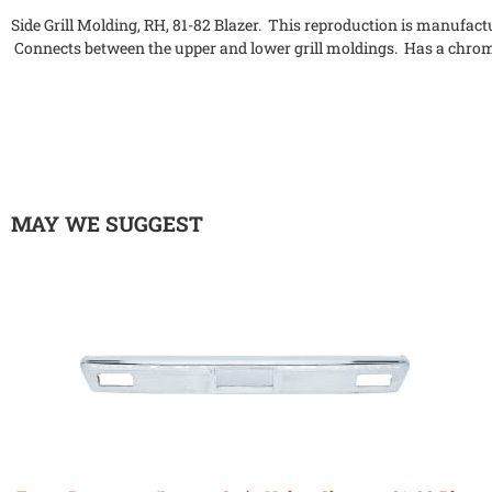
Side Grill Molding, RH, 81-82 Blazer. This reproduction is manufactur
Connects between the upper and lower grill moldings. Has a chro
MAY WE SUGGEST