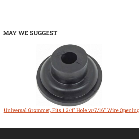
MAY WE SUGGEST
Universal Grommet, Fits 1 3/4" Hole w/7/16" Wire Openin