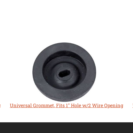
g
Universal Grommet, Fits 1" Hole w/2 Wire Opening