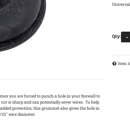
Universal
Qty
:
-
Item I
es you are forced to punch a hole in your firewall to
 cut is sharp and can potentially sever wires. To help
e added protection, this grommet also gives the hole in
15/32" wire diameter.