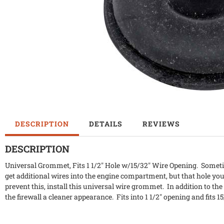
DESCRIPTION
DETAILS
REVIEWS
DESCRIPTION
Universal Grommet, Fits 1 1/2" Hole w/15/32" Wire Opening. Sometim
get additional wires into the engine compartment, but that hole you
prevent this, install this universal wire grommet. In addition to th
the firewall a cleaner appearance. Fits into 1 1/2" opening and fits 