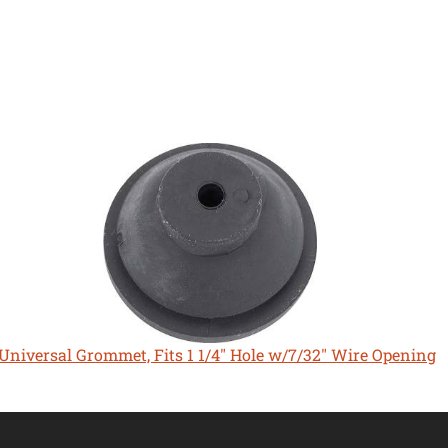
Universal Grommet, Fits 1 1/4" Hole w/7/32" Wire Opening