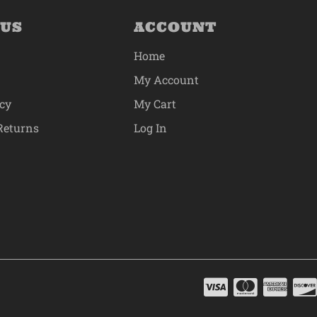
 US
ACCOUNT
Home
My Account
icy
My Cart
Returns
Log In