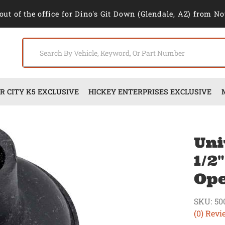
out of the office for Dino's Git Down (Glendale, AZ) from No
 CITY K5 EXCLUSIVE
HICKEY ENTERPRISES EXCLUSIVE
Uni
1/2
Op
SKU:
50
(0) Revi