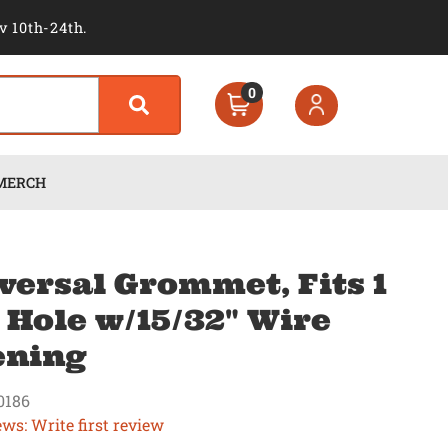
v 10th-24th.
0
MERCH
versal Grommet, Fits 1
" Hole w/15/32" Wire
ening
0186
ews: Write first review