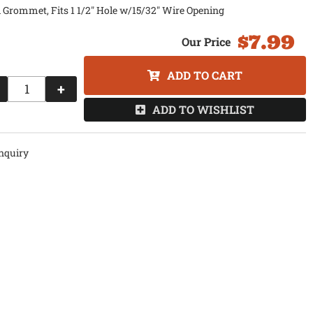
 Grommet, Fits 1 1/2" Hole w/15/32" Wire Opening
$7.99
ADD TO CART
+
ADD TO WISHLIST
nquiry