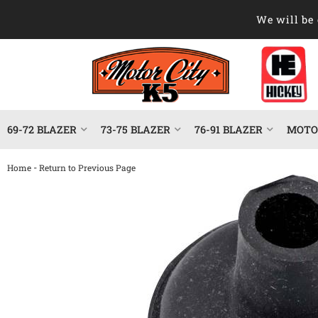
We will be 
69-72 BLAZER
73-75 BLAZER
76-91 BLAZER
MOTOR
-
Home
Return to Previous Page