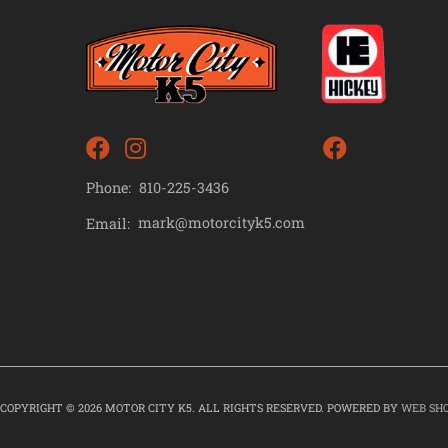
Phone:
810-225-3436
mark@motorcityk5.com
Email:
COPYRIGHT © 2026 MOTOR CITY K5. ALL RIGHTS RESERVED.
POWERED BY
WEB SH