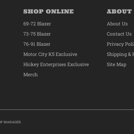
SHOP ONLINE
ABOUT
69-72 Blazer
About Us
73-75 Blazer
Contact Us
76-91 Blazer
Privacy Pol
Motor City K5 Exclusive
Shipping & 
Hickey Enterprises Exclusive
Site Map
Merch
OP MANAGER
.